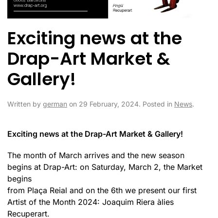
Exciting news at the
Drap-Art Market &
Gallery!
Written by
german
on
29 February, 2024
. Posted in
News
.
Exciting news at the Drap-Art Market & Gallery!
The month of March arrives and the new season
begins at Drap-Art: on Saturday, March 2, the Market
begins
from Plaça Reial and on the 6th we present our first
Artist of the Month 2024: Joaquim Riera àlies
Recuperart.