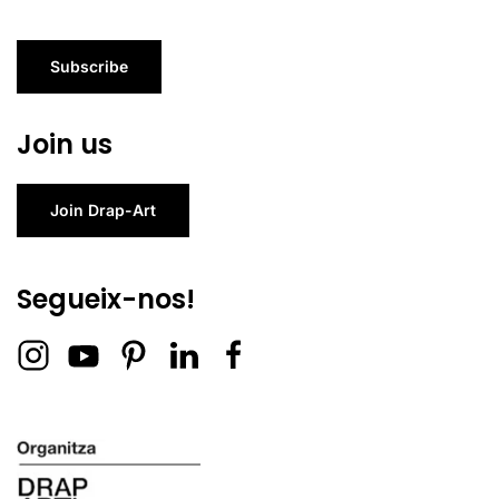
Subscribe
Join us
Join Drap-Art
Segueix-nos!