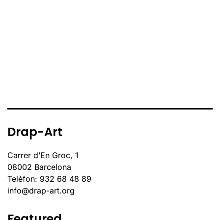
Drap-Art
Carrer d’En Groc, 1
08002 Barcelona
Telèfon: 932 68 48 89
info@drap-art.org
Featured