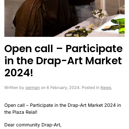
Open call – Participate
in the Drap-Art Market
2024!
Written by
german
on
6 February, 2024
. Posted in
News
.
Open call – Participate in the Drap-Art Market 2024 in
the Plaza Reial!
Dear community Drap-Art,