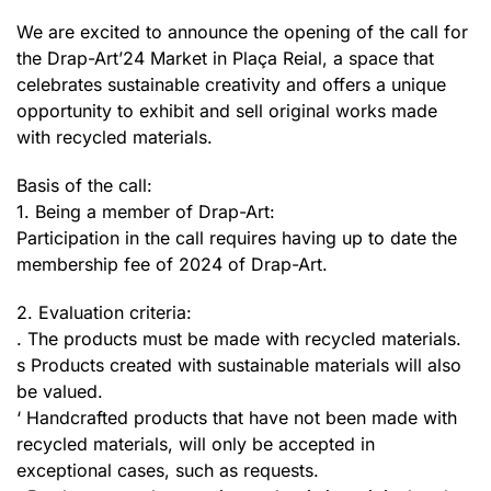
We are excited to announce the opening of the call for
the Drap-Art’24 Market in Plaça Reial, a space that
celebrates sustainable creativity and offers a unique
opportunity to exhibit and sell original works made
with recycled materials.
Basis of the call:
1. Being a member of Drap-Art:
Participation in the call requires having up to date the
membership fee of 2024 of Drap-Art.
2. Evaluation criteria:
. The products must be made with recycled materials.
s Products created with sustainable materials will also
be valued.
‘ Handcrafted products that have not been made with
recycled materials, will only be accepted in
exceptional cases, such as requests.