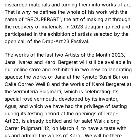
discarded materials and turning them into works of art.
That is why he defines the whole of his work with the
name of “RECUPERART”, the art of making art through
the recovery of materials. In 2023 Joaquim joined and
participated in the exhibition of artists selected by the
open call of the Drap-Art’23 Festival.
The works of the last two Artists of the Month 2023,
Jana ·lvarez and Karol Bergeret will still be available in
our online store and exhibited in two new collaborating
spaces: the works of Jana at the Kynoto Sushi Bar on
Calle Correo Well 8 and the works of Karol Bergeret at
the Vermutería Puigmartí, which is celebrating: Its
special rosé vermouth, developed by its inventor,
Agus, and which we have had the privilege of tasting
during its testing period at the openings of Drap-
Art’23, is already bottled and for sale! Walk along
Carrer Puigmartí 12, on March 4, to have a taste with
us and admire the works of Karol. We will be there