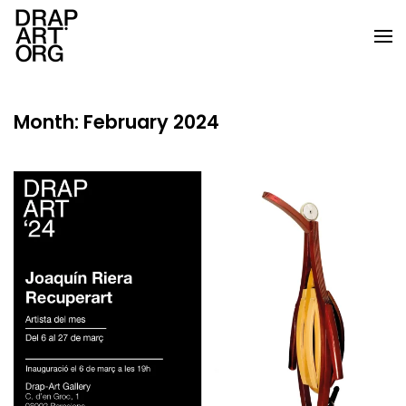
Skip to main content
Month:
February 2024