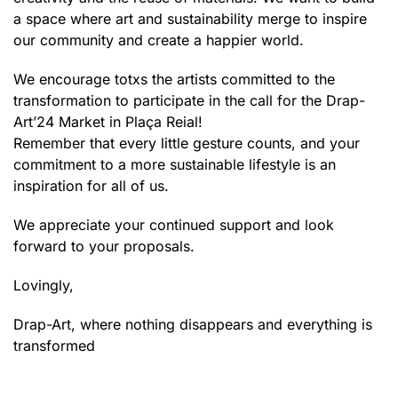
a space where art and sustainability merge to inspire
our community and create a happier world.
We encourage totxs the artists committed to the
transformation to participate in the call for the Drap-
Art’24 Market in Plaça Reial!
Remember that every little gesture counts, and your
commitment to a more sustainable lifestyle is an
inspiration for all of us.
We appreciate your continued support and look
forward to your proposals.
Lovingly,
Drap-Art, where nothing disappears and everything is
transformed