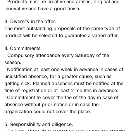
. Products must be creative and artistic, original and
innovative and have a good finish.
3. Diversity in the offer:
The most outstanding proposals of the same type of
product will be selected to guarantee a varied offer.
4. Commitments:
. Compulsory attendance every Saturday of the
season.
‘ Notification at least one week in advance in cases of
unjustified absence, for a greater cause, such as
getting sick. Planned absences must be notified at the
time of registration or at least 2 months in advance.
‘ Commitment to cover the fee of the day in case of
absence without prior notice or in case the
organization could not cover the place.
5. Responsibility and diligence: