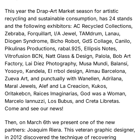
This year the Drap-Art Market season for artistic
recycling and sustainable consumption, has 24 stands
and the following exhibitors: AC Recycled Collections,
Zebraba, Forquillart, I/A Jewel, TAMdrum, Lanau,
Diogen Syndrome, Bicho Robot, GdS Collage, Canilo,
Pikulinas Productions, rabal.925, Ellipsis Notes,
Vitrofusion BCN, Natt Glass & Design, Palola, Bob Art
Factory, Lai Díez Photography, Musa Mundi, Balansí,
Yosoyo, Kandela, El rrbol design, Almau Barcelona,
Zueva Art, and punctually with Wanellen, Adrilana,
Maral Jewels, Alef and La Creacion, Kukos,
Oritakebcn, Raices Imaginarias, God was a Woman,
Marcelo Iannuzzi, Los Bubus, and Creta Libretas.
Come and see our news!
Then, on March 6th we present one of the new
partners: Joaquim Riera. This veteran graphic designer,
in 2012 discovered the technique of recovering