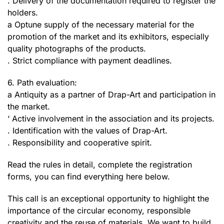
. Delivery of the documentation required to register the
holders.
a Optune supply of the necessary material for the
promotion of the market and its exhibitors, especially
quality photographs of the products.
. Strict compliance with payment deadlines.
6. Path evaluation:
a Antiquity as a partner of Drap-Art and participation in
the market.
‘ Active involvement in the association and its projects.
. Identification with the values of Drap-Art.
. Responsibility and cooperative spirit.
Read the rules in detail, complete the registration
forms, you can find everything here below.
This call is an exceptional opportunity to highlight the
importance of the circular economy, responsible
creativity and the reuse of materials. We want to build