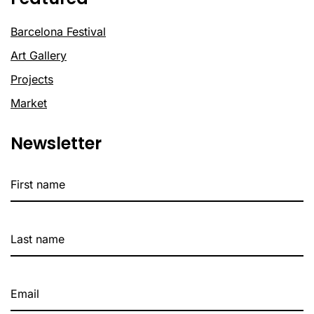
Barcelona Festival
Art Gallery
Projects
Market
Newsletter