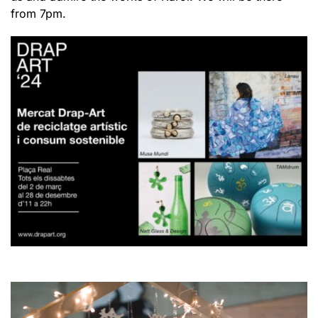
from 7pm.