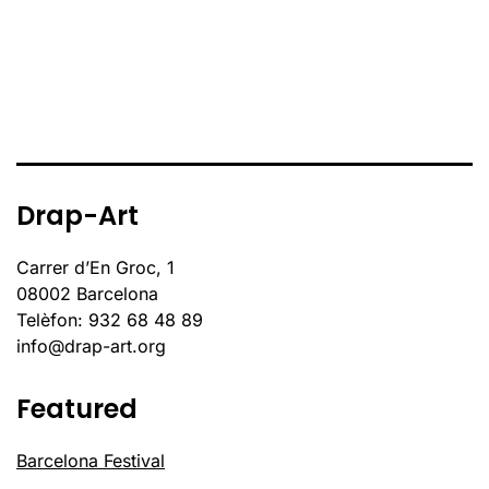
Drap-Art
Carrer d’En Groc, 1
08002 Barcelona
Telèfon: 932 68 48 89
info@drap-art.org
Featured
Barcelona Festival