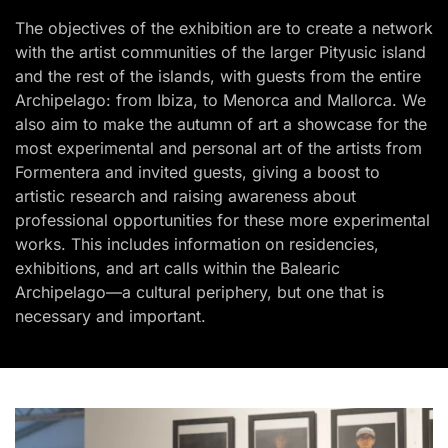
The objectives of the exhibition are to create a network
with the artist communities of the larger Pityusic island
and the rest of the islands, with guests from the entire
Archipelago: from Ibiza, to Menorca and Mallorca. We
also aim to make the autumn of art a showcase for the
most experimental and personal art of the artists from
Formentera and invited guests, giving a boost to
artistic research and raising awareness about
professional opportunities for these more experimental
works. This includes information on residencies,
exhibitions, and art calls within the Balearic
Archipelago—a cultural periphery, but one that is
necessary and important.