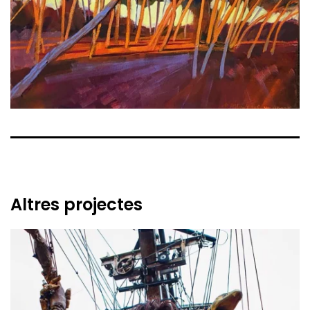
Altres projectes