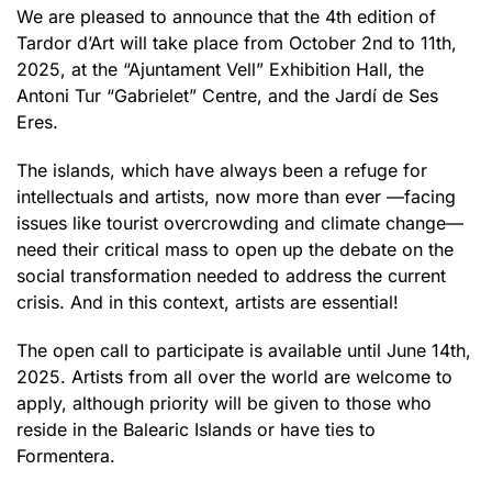
We are pleased to announce that the 4th edition of
Tardor d’Art will take place from October 2nd to 11th,
2025, at the “Ajuntament Vell” Exhibition Hall, the
Antoni Tur “Gabrielet” Centre, and the Jardí de Ses
Eres.
The islands, which have always been a refuge for
intellectuals and artists, now more than ever —facing
issues like tourist overcrowding and climate change—
need their critical mass to open up the debate on the
social transformation needed to address the current
crisis. And in this context, artists are essential!
The open call to participate is available until June 14th,
2025. Artists from all over the world are welcome to
apply, although priority will be given to those who
reside in the Balearic Islands or have ties to
Formentera.