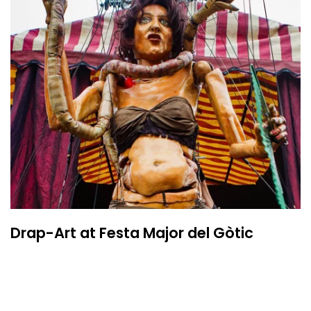
Drap-Art at Festa Major del Gòtic