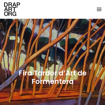
Skip to main content
Fira Tardor d’Art de
Formentera