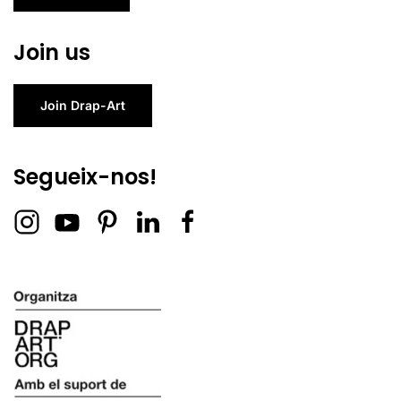
Join us
Join Drap-Art
Segueix-nos!