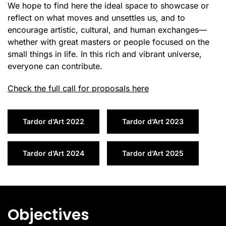
We hope to find here the ideal space to showcase or
reflect on what moves and unsettles us, and to
encourage artistic, cultural, and human exchanges—
whether with great masters or people focused on the
small things in life. In this rich and vibrant universe,
everyone can contribute.
Check the full call for proposals here
Tardor d’Art 2022
Tardor d’Art 2023
Tardor d’Art 2024
Tardor d’Art 2025
Objectives