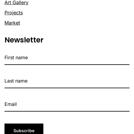
Art Gallery
Projects
Market
Newsletter
Subscribe