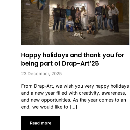
Happy holidays and thank you for
being part of Drap-Art’25
23 December, 2025
From Drap-Art, we wish you very happy holidays
and a new year filled with creativity, awareness,
and new opportunities. As the year comes to an
end, we would like to […]
Read more