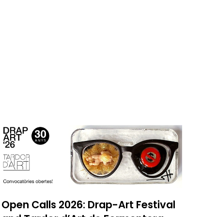
Open Calls 2026: Drap-Art Festival