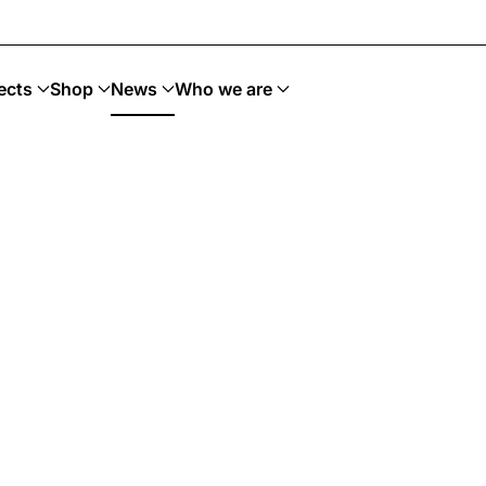
 Upcycling · Art Sostenible
ects
Shop
News
Who we are