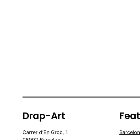
Drap-Art
Fea
Carrer d’En Groc, 1
Barcelon
08002 Barcelona