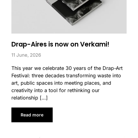
Drap-Aires is now on Verkami!
11 June, 2026
This year we celebrate 30 years of the Drap-Art
Festival: three decades transforming waste into
art, public spaces into meeting places, and
creativity into a tool for rethinking our
relationship […]
Read more