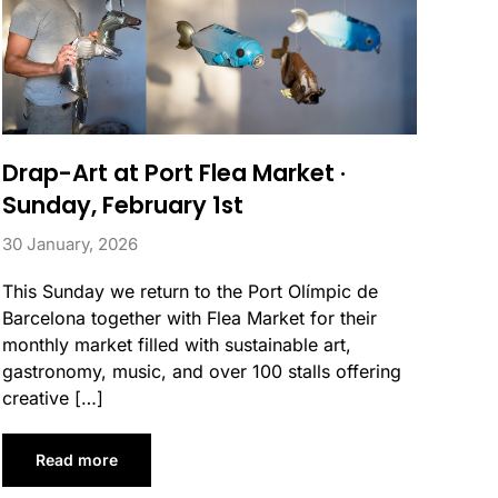
Drap-Art at Port Flea Market ·
Sunday, February 1st
30 January, 2026
This Sunday we return to the Port Olímpic de
Barcelona together with Flea Market for their
monthly market filled with sustainable art,
gastronomy, music, and over 100 stalls offering
creative […]
Read more