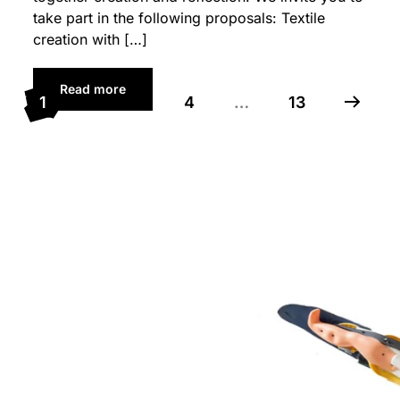
take part in the following proposals: Textile
creation with […]
Read more
1
2
3
4
…
13