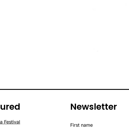
tured
Newsletter
a Festival