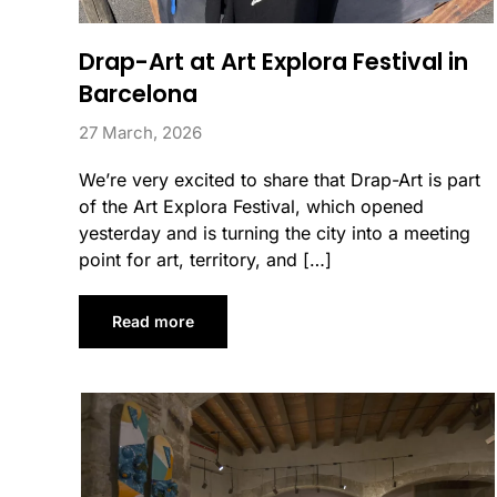
Drap-Art at Art Explora Festival in
Barcelona
27 March, 2026
We’re very excited to share that Drap-Art is part
of the Art Explora Festival, which opened
yesterday and is turning the city into a meeting
point for art, territory, and […]
Read more