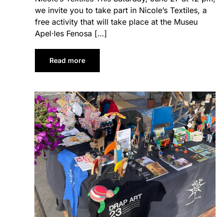
we invite you to take part in Nicole’s Textiles, a
free activity that will take place at the Museu
Apel·les Fenosa […]
Read more