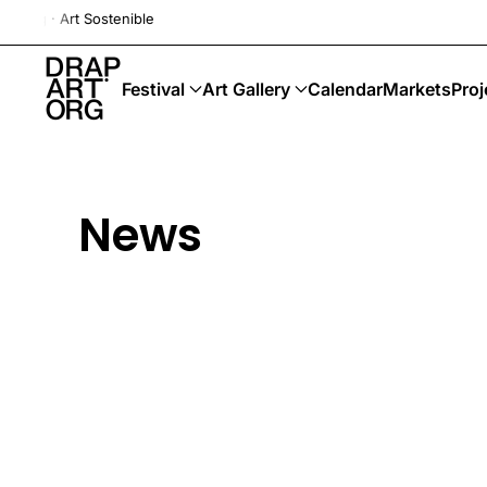
Drap-Art · Festival ·
Skip to main content
Festival
Art Gallery
Calendar
Markets
Proj
News