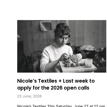
Nicole’s Textiles + Last week to
apply for the 2026 open calls
23 June, 2026
Nicole’s Textiles This Saturday, June 27 at 12 pm,