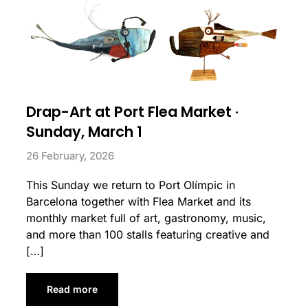
Drap-Art at Port Flea Market ·
Sunday, March 1
26 February, 2026
This Sunday we return to Port Olímpic in
Barcelona together with Flea Market and its
monthly market full of art, gastronomy, music,
and more than 100 stalls featuring creative and
[…]
Read more