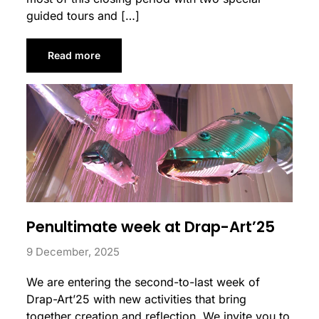
guided tours and […]
Read more
Penultimate week at Drap-Art’25
9 December, 2025
We are entering the second-to-last week of
Drap-Art’25 with new activities that bring
together creation and reflection. We invite you to