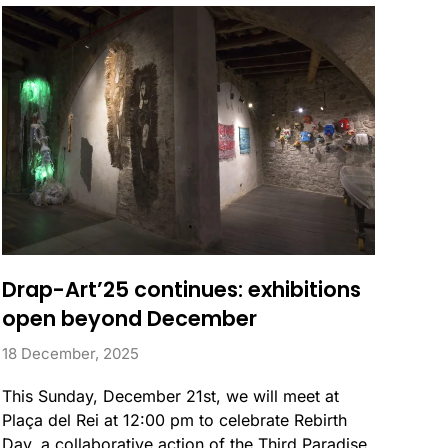
Drap-Art’25 continues: exhibitions
open beyond December
18 December, 2025
This Sunday, December 21st, we will meet at
Plaça del Rei at 12:00 pm to celebrate Rebirth
Day, a collaborative action of the Third Paradise,