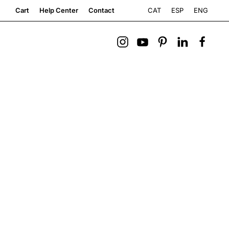
CAT
ESP
ENG
Cart
Help Center
Contact