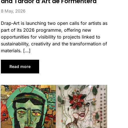
and Tardor d’Art de Formentera
8 May, 2026
Drap-Art is launching two open calls for artists as
part of its 2026 programme, offering new
opportunities for visibility to projects linked to
sustainability, creativity and the transformation of
materials. […]
Read more