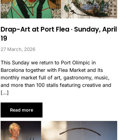
Drap-Art at Port Flea · Sunday, April
19
27 March, 2026
This Sunday we return to Port Olímpic in
Barcelona together with Flea Market and its
monthly market full of art, gastronomy, music,
and more than 100 stalls featuring creative and
[…]
Read more