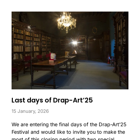
Last days of Drap-Art’25
15 January, 2026
We are entering the final days of the Drap-Art’25
Festival and would like to invite you to make the
most of this closing period with two special