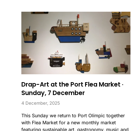
Drap-Art at the Port Flea Market ·
Sunday, 7 December
4 December, 2025
This Sunday we return to Port Olímpic together
with Flea Market for a new monthly market
featuring sustainable art, gastronomy, music and