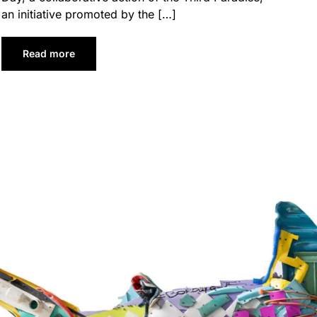
an initiative promoted by the […]
Read more