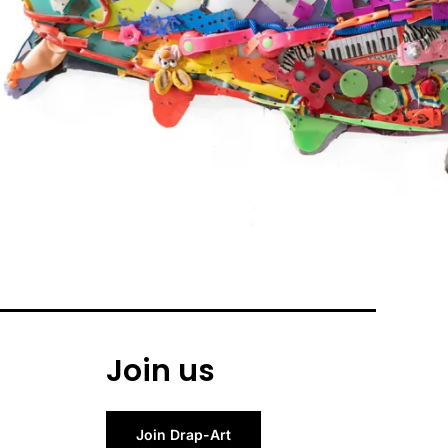
Join us
Join Drap-Art