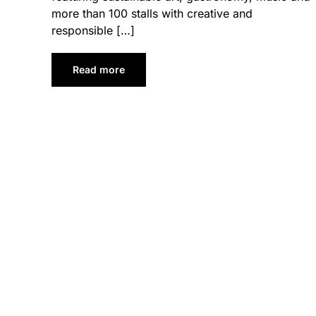
more than 100 stalls with creative and
responsible […]
Read more