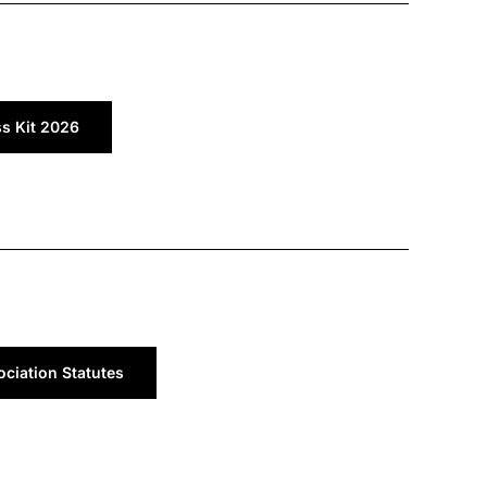
ss Kit 2026
ciation Statutes