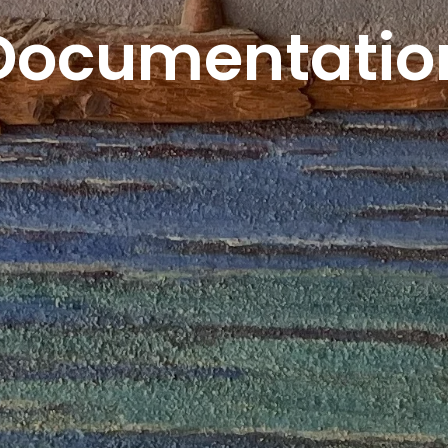
Documentatio