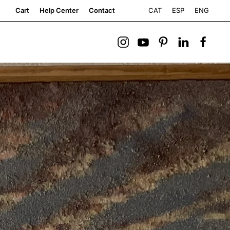
CAT
ESP
ENG
Cart
Help Center
Contact