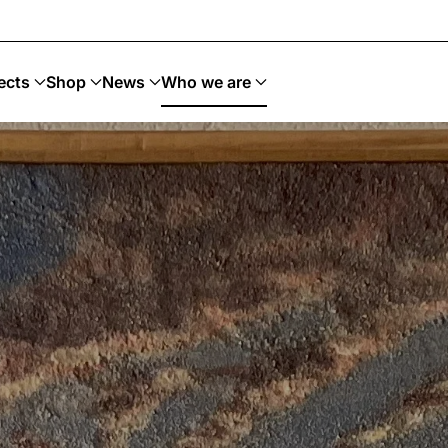
tenible
ects
Shop
News
Who we are