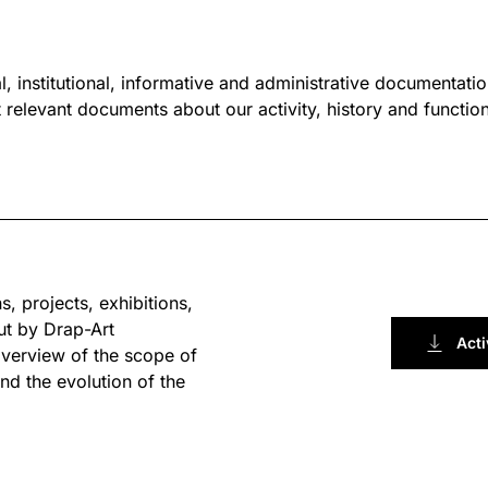
l, institutional, informative and administrative documentation
relevant documents about our activity, history and functioni
s, projects, exhibitions,
ut by Drap-Art
Acti
overview of the scope of
nd the evolution of the