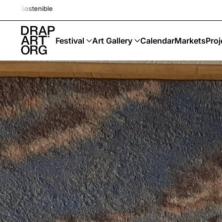
Drap-Art · Festival · Upcycling · Art Sos
Skip to main content
Festival
Art Gallery
Calendar
Markets
Proj