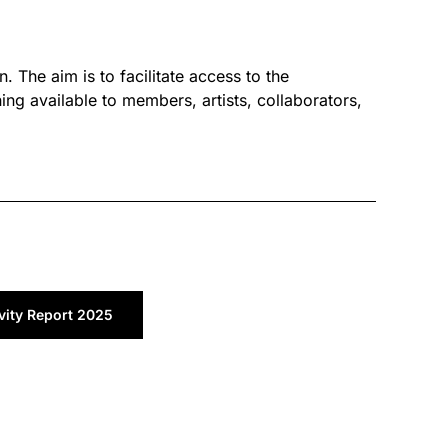
. The aim is to facilitate access to the
ng available to members, artists, collaborators,
vity Report 2025