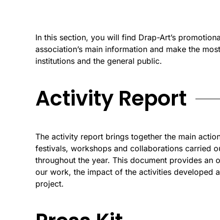
In this section, you will find Drap-Art’s promotiona
association’s main information and make the most 
institutions and the general public.
Activity Report
The activity report brings together the main action
festivals, workshops and collaborations carried o
throughout the year. This document provides an 
our work, the impact of the activities developed a
project.