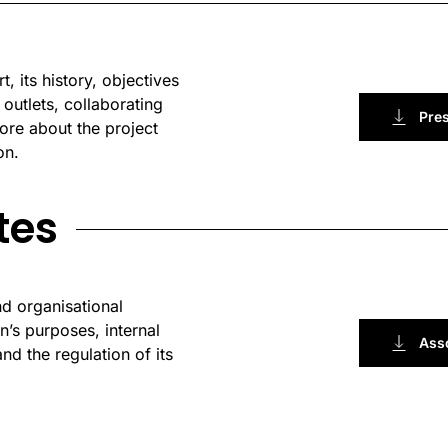
, its history, objectives
 outlets, collaborating
Pre
ore about the project
on.
tes
nd organisational
’s purposes, internal
Asso
nd the regulation of its