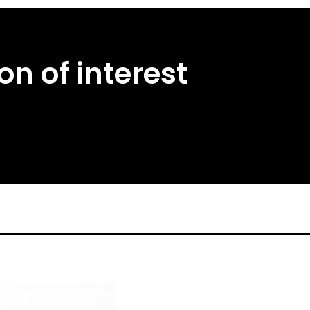
n of interest