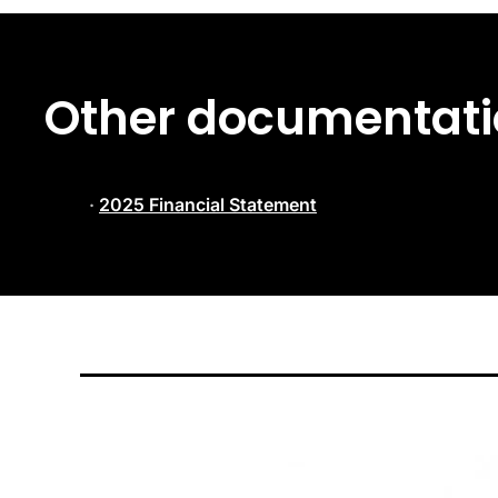
Other documentatio
·
2025 Financial Statement