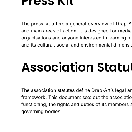
Press Kit
The press kit offers a general overview of Drap-Art
and main areas of action. It is designed for media
organisations and anyone interested in learning m
and its cultural, social and environmental dimensi
Association Statu
The association statutes define Drap-Art’s legal a
framework. This document sets out the association
functioning, the rights and duties of its members a
governing bodies.