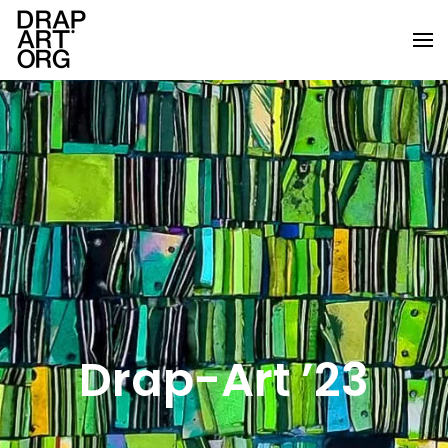
Skip to main content
Drap-Art ’23