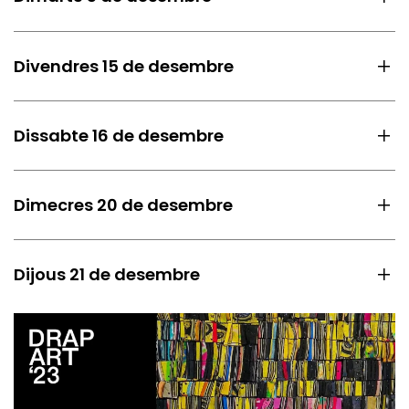
Divendres 15 de desembre
Dissabte 16 de desembre
Dimecres 20 de desembre
Dijous 21 de desembre