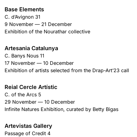
Base Elements
C. d’Avignon 31
9 November — 21 December
Exhibition of the Nourathar collective
Artesania Catalunya
C. Banys Nous 11
17 November — 10 December
Exhibition of artists selected from the Drap-Art’23 call
Reial Cercle Artístic
C. of the Arcs 5
29 November — 10 December
Infinite Natures Exhibition, curated by Betty Bigas
Artevistas Gallery
Passage of Credit 4