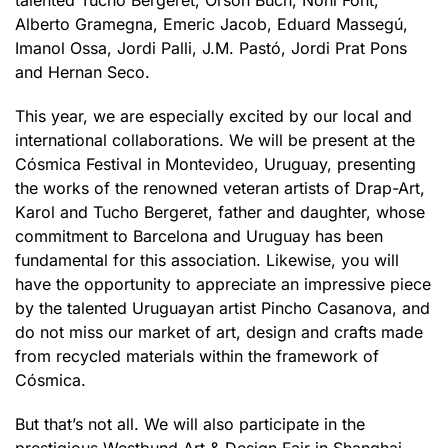
talented Tucho Bergeret, Orson Buch, Noni Font,
Alberto Gramegna, Emeric Jacob, Eduard Massegú,
Imanol Ossa, Jordi Palli, J.M. Pastó, Jordi Prat Pons
and Hernan Seco.
This year, we are especially excited by our local and
international collaborations. We will be present at the
Cósmica Festival in Montevideo, Uruguay, presenting
the works of the renowned veteran artists of Drap-Art,
Karol and Tucho Bergeret, father and daughter, whose
commitment to Barcelona and Uruguay has been
fundamental for this association. Likewise, you will
have the opportunity to appreciate an impressive piece
by the talented Uruguayan artist Pincho Casanova, and
do not miss our market of art, design and crafts made
from recycled materials within the framework of
Cósmica.
But that’s not all. We will also participate in the