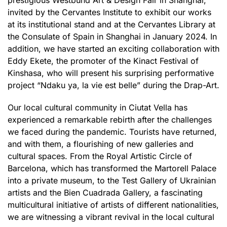
prestigious Westbund Art & Design Fair in Shanghai,
invited by the Cervantes Institute to exhibit our works
at its institutional stand and at the Cervantes Library at
the Consulate of Spain in Shanghai in January 2024. In
addition, we have started an exciting collaboration with
Eddy Ekete, the promoter of the Kinact Festival of
Kinshasa, who will present his surprising performative
project “Ndaku ya, la vie est belle” during the Drap-Art.
Our local cultural community in Ciutat Vella has
experienced a remarkable rebirth after the challenges
we faced during the pandemic. Tourists have returned,
and with them, a flourishing of new galleries and
cultural spaces. From the Royal Artistic Circle of
Barcelona, which has transformed the Martorell Palace
into a private museum, to the Test Gallery of Ukrainian
artists and the Bien Cuadrada Gallery, a fascinating
multicultural initiative of artists of different nationalities,
we are witnessing a vibrant revival in the local cultural