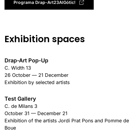
Programa Drap-Art23AlGótic!
Exhibition spaces
Drap-Art Pop-Up
C. Width 13
26 October — 21 December
Exhibition by selected artists
Test Gallery
C. de Milans 3
October 31 — December 21
Exhibition of the artists Jordi Prat Pons and Pomme de
Boue