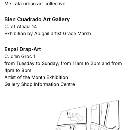
Me Lata urban art collective
Bien Cuadrado Art Gallery
C. of Athaul 14
Exhibition by Abigail artist Grace Marsh
Espai Drap-Art
C. d’en Groc 1
from Tuesday to Sunday, from 11am to 2pm and from
4pm to 8pm
Artist of the Month Exhibition
Gallery Shop Information Centre