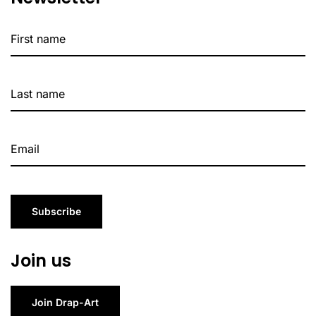
Subscribe
Join us
Join Drap-Art