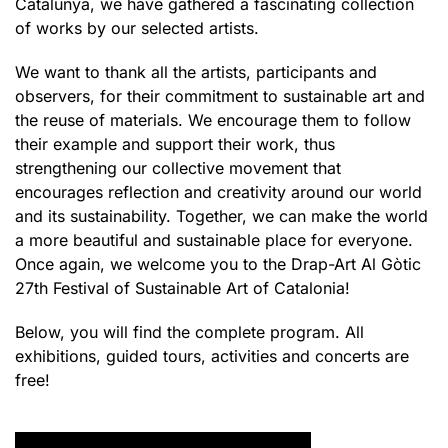
Catalunya, we have gathered a fascinating collection
of works by our selected artists.
We want to thank all the artists, participants and
observers, for their commitment to sustainable art and
the reuse of materials. We encourage them to follow
their example and support their work, thus
strengthening our collective movement that
encourages reflection and creativity around our world
and its sustainability. Together, we can make the world
a more beautiful and sustainable place for everyone.
Once again, we welcome you to the Drap-Art Al Gòtic
27th Festival of Sustainable Art of Catalonia!
Below, you will find the complete program. All
exhibitions, guided tours, activities and concerts are
free!