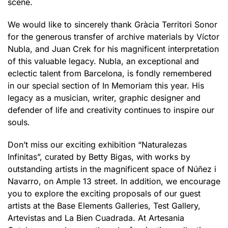
scene.
We would like to sincerely thank Gràcia Territori Sonor
for the generous transfer of archive materials by Víctor
Nubla, and Juan Crek for his magnificent interpretation
of this valuable legacy. Nubla, an exceptional and
eclectic talent from Barcelona, is fondly remembered
in our special section of In Memoriam this year. His
legacy as a musician, writer, graphic designer and
defender of life and creativity continues to inspire our
souls.
Don’t miss our exciting exhibition “Naturalezas
Infinitas”, curated by Betty Bigas, with works by
outstanding artists in the magnificent space of Núñez i
Navarro, on Ample 13 street. In addition, we encourage
you to explore the exciting proposals of our guest
artists at the Base Elements Galleries, Test Gallery,
Artevistas and La Bien Cuadrada. At Artesania