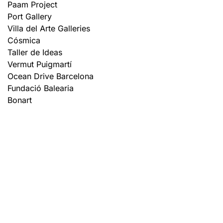
Paam Project
Port Gallery
Villa del Arte Galleries
Cósmica
Taller de Ideas
Vermut Puigmartí
Ocean Drive Barcelona
Fundació Balearia
Bonart