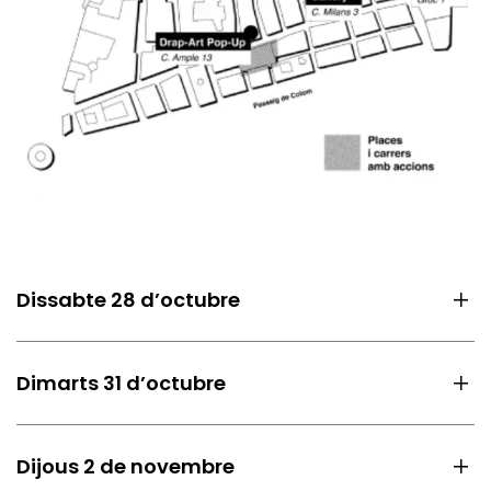
Dissabte 28 d’octubre
Dimarts 31 d’octubre
Dijous 2 de novembre