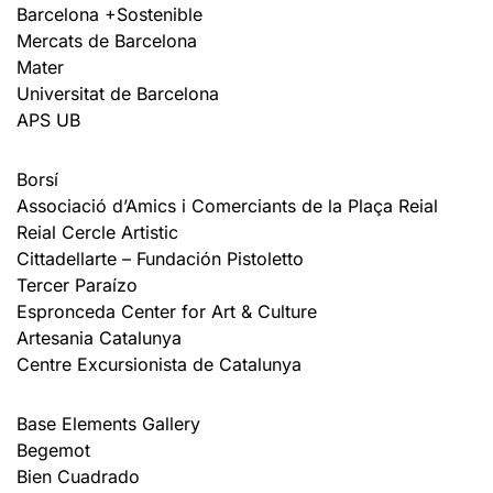
Barcelona +Sostenible
Mercats de Barcelona
Mater
Universitat de Barcelona
APS UB
Borsí
Associació d’Amics i Comerciants de la Plaça Reial
Reial Cercle Artistic
Cittadellarte – Fundación Pistoletto
Tercer Paraízo
Espronceda Center for Art & Culture
Artesania Catalunya
Centre Excursionista de Catalunya
Base Elements Gallery
Begemot
Bien Cuadrado