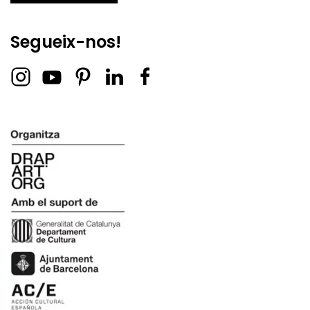
Segueix-nos!