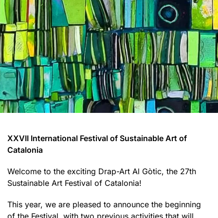
XXVII International Festival of Sustainable Art of
Catalonia
Welcome to the exciting Drap-Art Al Gòtic, the 27th
Sustainable Art Festival of Catalonia!
This year, we are pleased to announce the beginning
of the Festival, with two previous activities that will