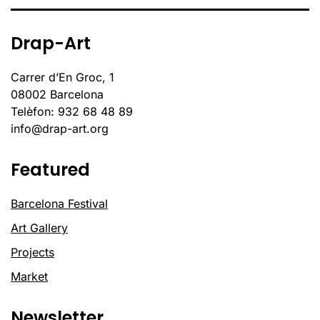
Drap-Art
Carrer d’En Groc, 1
08002 Barcelona
Telèfon: 932 68 48 89
info@drap-art.org
Featured
Barcelona Festival
Art Gallery
Projects
Market
Newsletter