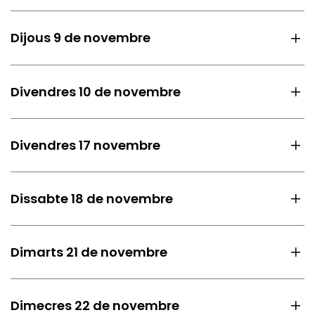
Dijous 9 de novembre
Divendres 10 de novembre
Divendres 17 novembre
Dissabte 18 de novembre
Dimarts 21 de novembre
Dimecres 22 de novembre