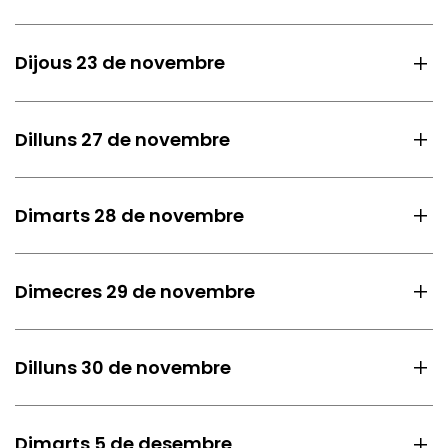
Dijous 23 de novembre
Dilluns 27 de novembre
Dimarts 28 de novembre
Dimecres 29 de novembre
Dilluns 30 de novembre
Dimarts 5 de desembre