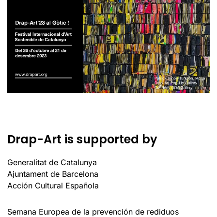
Drap-Art is supported by
Generalitat de Catalunya
Ajuntament de Barcelona
Acción Cultural Española
Semana Europea de la prevención de rediduos