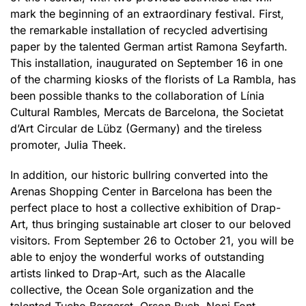
mark the beginning of an extraordinary festival. First,
the remarkable installation of recycled advertising
paper by the talented German artist Ramona Seyfarth.
This installation, inaugurated on September 16 in one
of the charming kiosks of the florists of La Rambla, has
been possible thanks to the collaboration of Línia
Cultural Rambles, Mercats de Barcelona, the Societat
d’Art Circular de Lübz (Germany) and the tireless
promoter, Julia Theek.
In addition, our historic bullring converted into the
Arenas Shopping Center in Barcelona has been the
perfect place to host a collective exhibition of Drap-
Art, thus bringing sustainable art closer to our beloved
visitors. From September 26 to October 21, you will be
able to enjoy the wonderful works of outstanding
artists linked to Drap-Art, such as the Alacalle
collective, the Ocean Sole organization and the