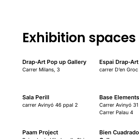
Exhibition spaces
Drap-Art Pop up Gallery
Espai Drap-Art
Carrer Milans, 3
carrer D’en Groc
Sala Perill
Base Elements
carrer Avinyó 46 ppal 2
Carrer Avinyó 31
Carrer Palau 4
Paam Project
Bien Cuadrado