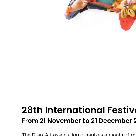
28th International Festiv
From 21 November to 21 December 
The Drap-Art association organizes a month of route