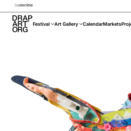
Drap-Art · Festival · Upcycling · 
Skip to main content
Festival
Art Gallery
Calendar
Markets
Proj