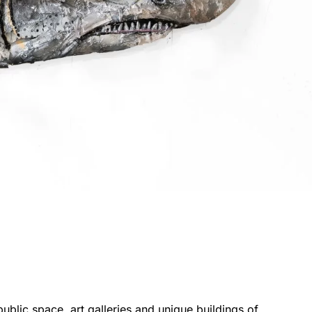
public space, art galleries and unique buildings of