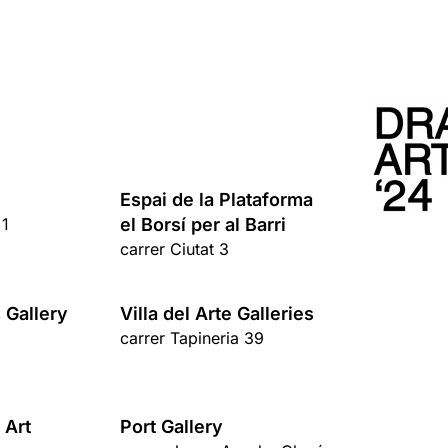
Espai de la Plataforma
 1
el Borsí per al Barri
carrer Ciutat 3
 Gallery
Villa del Arte Galleries
carrer Tapineria 39
 Art
Port Gallery