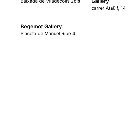
Baixada de Viladecolls 2bis
Gallery
carrer Ataülf, 14
Begemot Gallery
Placeta de Manuel Ribé 4