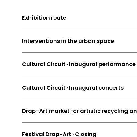
Exhibition route
Interventions in the urban space
Cultural Circuit · Inaugural performance
Cultural Circuit · Inaugural concerts
Drap-Art market for artistic recycling a
Festival Drap-Art · Closing