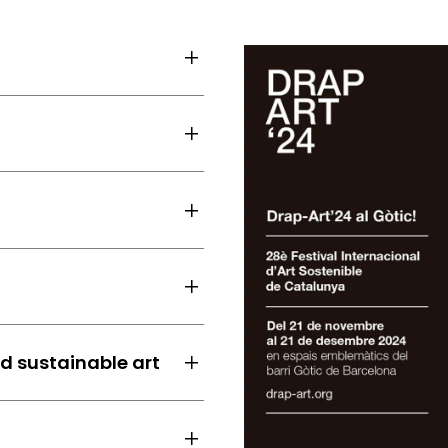
nd sustainable art