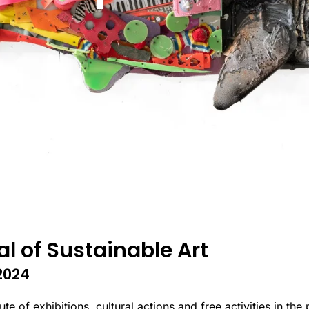
al of Sustainable Art
2024
 of exhibitions, cultural actions and free activities in the 