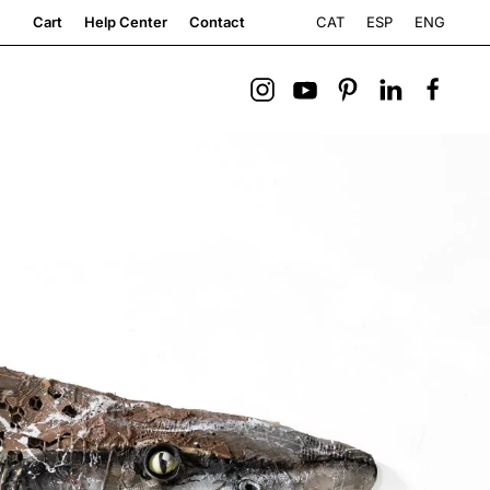
CAT
ESP
ENG
Cart
Help Center
Contact