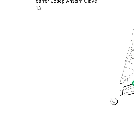
carrer Josep Anselm Clavé
13