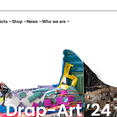
Art Sostenible
ects
Shop
News
Who we are
Drap-Art ’24