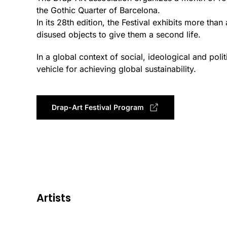
the Gothic Quarter of Barcelona.
In its 28th edition, the Festival exhibits more t
disused objects to give them a second life.
In a global context of social, ideological and polit
vehicle for achieving global sustainability.
Drap-Art Festival Program
Artists