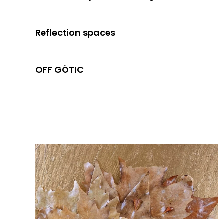
Reflection spaces
OFF GÒTIC