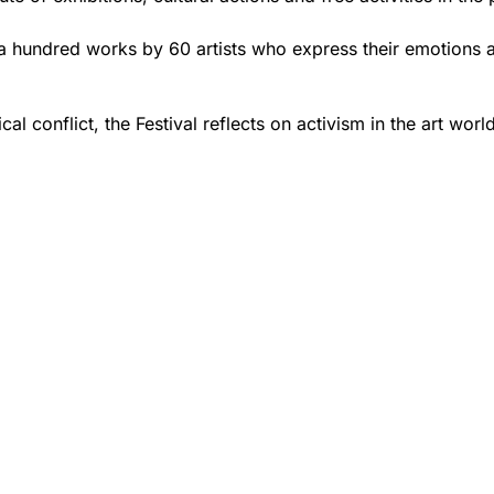
han a hundred works by 60 artists who express their emotions
ical conflict, the Festival reflects on activism in the art wor