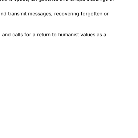
 and transmit messages, recovering forgotten or
ld and calls for a return to humanist values as a