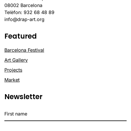
08002 Barcelona
Telèfon: 932 68 48 89
info@drap-art.org
Featured
Barcelona Festival
Art Gallery
Projects
Market
Newsletter