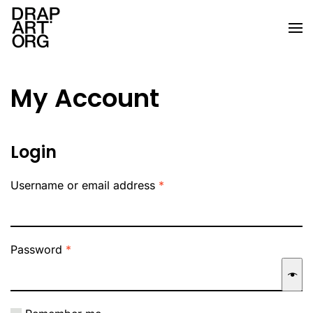
Skip to main content
My Account
Login
Required
Username or email address
*
Required
Password
*