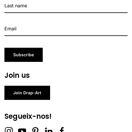
Subscribe
Join us
Join Drap-Art
Segueix-nos!