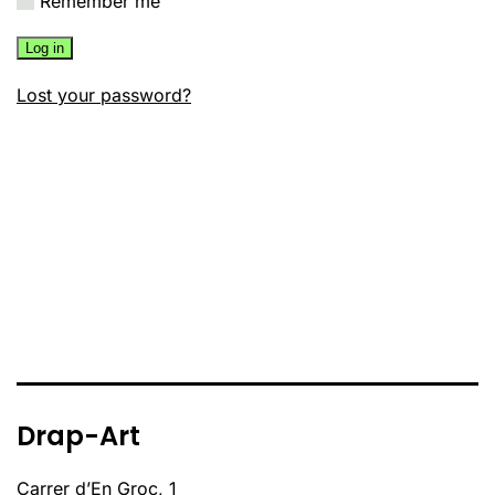
Remember me
Log in
Lost your password?
Drap-Art
Carrer d’En Groc, 1