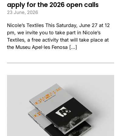
apply for the 2026 open calls
23 June, 2026
Nicole’s Textiles This Saturday, June 27 at 12
pm, we invite you to take part in Nicole’s
Textiles, a free activity that will take place at
the Museu Apel·les Fenosa […]