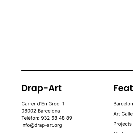
Drap-Art
Fea
Carrer d’En Groc, 1
Barcelon
08002 Barcelona
Art Galle
Telèfon: 932 68 48 89
Projects
info@drap-art.org