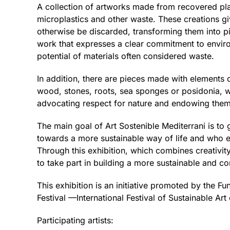
A collection of artworks made from recovered plas
microplastics and other waste. These creations gi
otherwise be discarded, transforming them into 
work that expresses a clear commitment to envir
potential of materials often considered waste.
In addition, there are pieces made with elements 
wood, stones, roots, sea sponges or posidonia, w
advocating respect for nature and endowing the
The main goal of Art Sostenible Mediterrani is to
towards a more sustainable way of life and who es
Through this exhibition, which combines creativity
to take part in building a more sustainable and co
This exhibition is an initiative promoted by the Fu
Festival —International Festival of Sustainable Ar
Participating artists: