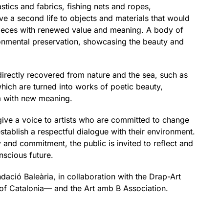
tics and fabrics, fishing nets and ropes,
ve a second life to objects and materials that would
pieces with renewed value and meaning. A body of
onmental preservation, showcasing the beauty and
directly recovered from nature and the sea, such as
hich are turned into works of poetic beauty,
m with new meaning.
 give a voice to artists who are committed to change
tablish a respectful dialogue with their environment.
 and commitment, the public is invited to reflect and
nscious future.
ndació Baleària, in collaboration with the Drap-Art
t of Catalonia— and the Art amb B Association.