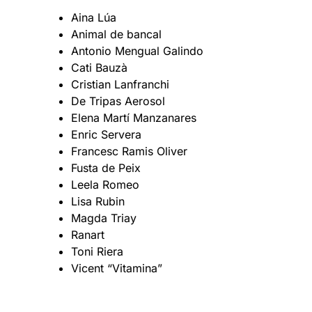
Aina Lúa
Animal de bancal
Antonio Mengual Galindo
Cati Bauzà
Cristian Lanfranchi
De Tripas Aerosol
Elena Martí Manzanares
Enric Servera
Francesc Ramis Oliver
Fusta de Peix
Leela Romeo
Lisa Rubin
Magda Triay
Ranart
Toni Riera
Vicent “Vitamina”