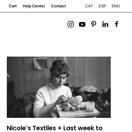
CAT
ESP
ENG
Cart
Help Center
Contact
Nicole’s Textiles + Last week to