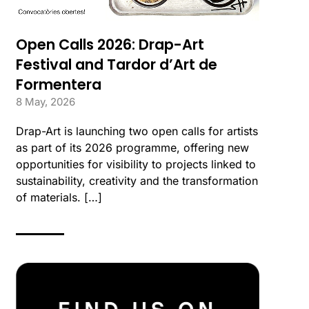
Open Calls 2026: Drap-Art
Festival and Tardor d’Art de
Formentera
8 May, 2026
Drap-Art is launching two open calls for artists
as part of its 2026 programme, offering new
opportunities for visibility to projects linked to
sustainability, creativity and the transformation
of materials. […]