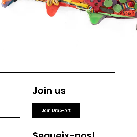
Join us
Join Drap-Art
Segueix-nos!