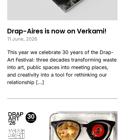
Drap-Aires is now on Verkami!
11 June, 2026
This year we celebrate 30 years of the Drap-
Art Festival: three decades transforming waste
into art, public spaces into meeting places,
and creativity into a tool for rethinking our
relationship […]