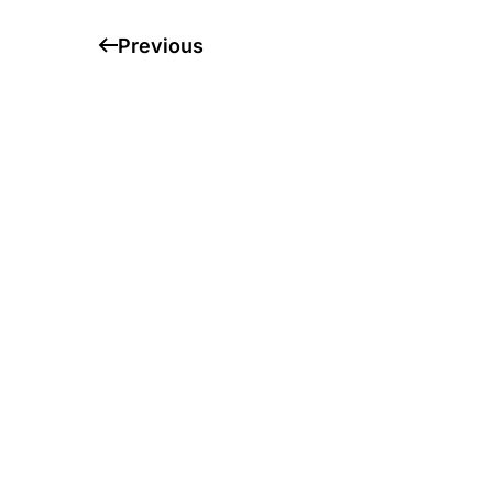
Previous