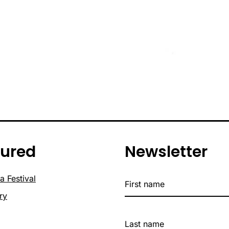
tured
Newsletter
a Festival
ry