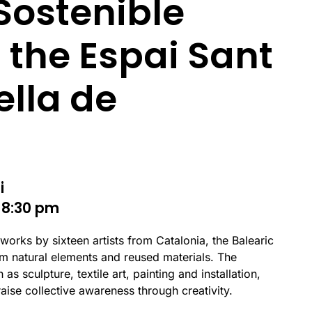
 Sostenible
 the Espai Sant
ella de
i
 8:30 pm
 works by sixteen artists from Catalonia, the Balearic
m natural elements and reused materials. The
as sculpture, textile art, painting and installation,
raise collective awareness through creativity.