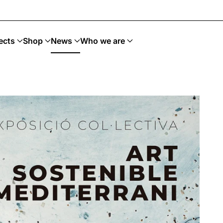
 Upcycling · Art Sostenible
ects
Shop
News
Who we are