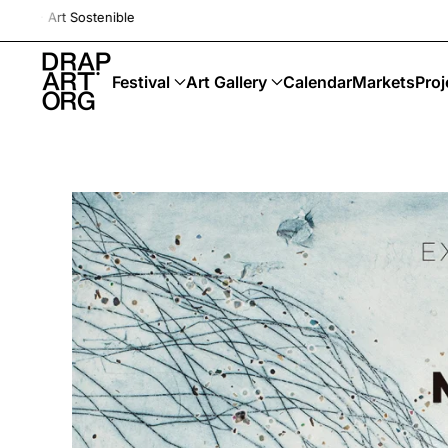
Drap-Art · Festival ·
Skip to main content
Festival
Art Gallery
Calendar
Markets
Proj