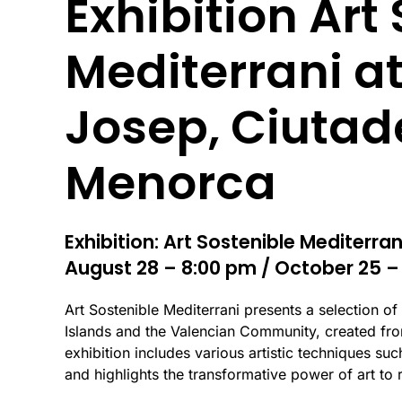
Exhibition Art
Mediterrani at
Josep, Ciutad
Menorca
Exhibition: Art Sostenible Mediterran
August 28 – 8:00 pm / October 25 –
Art Sostenible Mediterrani presents a selection of
Islands and the Valencian Community, created fro
exhibition includes various artistic techniques such 
and highlights the transformative power of art to 