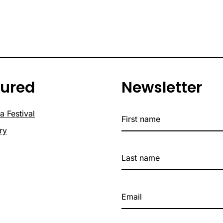
tured
Newsletter
a Festival
ry