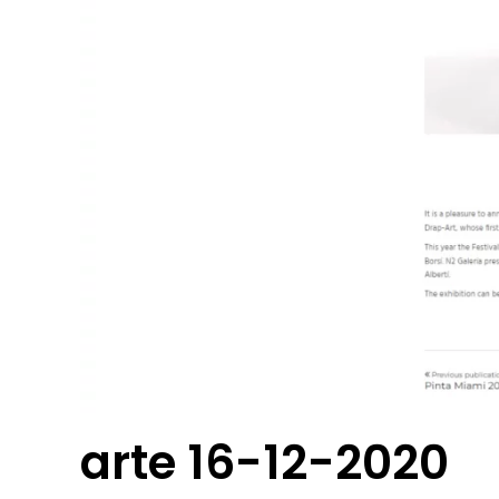
arte 16-12-2020