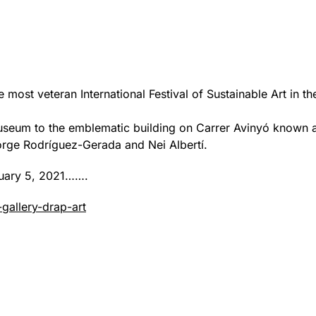
he most veteran International Festival of Sustainable Art in t
useum to the emblematic building on Carrer Avinyó known a
orge Rodríguez-Gerada and Nei Albertí.
anuary 5, 2021…….
gallery-drap-art