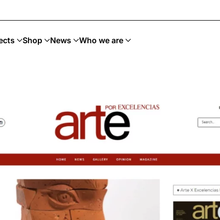
ects
Shop
News
Who we are