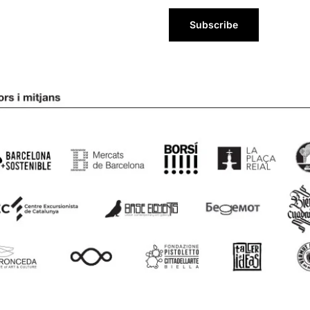
Subscribe