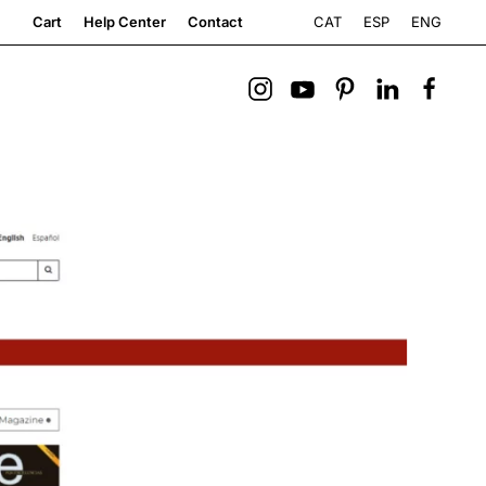
CAT
ESP
ENG
Cart
Help Center
Contact