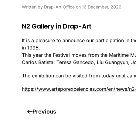
Written by
Drap-Art Office
on
16 December, 2020
.
N2 Gallery in Drap-Art
It is a pleasure to announce our participation in t
in 1995.
This year the Festival moves from the Maritime M
Carlos Batista, Teresa Gancedo, Liu Guangyun, J
The exhibition can be visited from today until J
https://www.arteporexcelencias.com/en/news/n2-
Previous