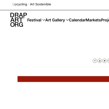
cling · Art Sostenible
Skip to main content
Festival
Art Gallery
Calendar
Markets
Proj