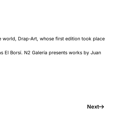
he world, Drap-Art, whose first edition took place
s El Borsí. N2 Galería presents works by Juan
Next