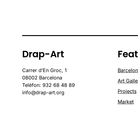
Drap-Art
Fea
Carrer d’En Groc, 1
Barcelon
08002 Barcelona
Art Galle
Telèfon: 932 68 48 89
Projects
info@drap-art.org
Market