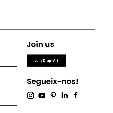
Join us
Join Drap-Art
Segueix-nos!