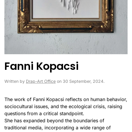
Fanni Kopacsi
Written by
Drap-Art Office
on
30 September, 2024
.
The work of Fanni Kopacsi reflects on human behavior,
sociocultural issues, and the ecological crisis, raising
questions from a critical standpoint.
She has expanded beyond the boundaries of
traditional media, incorporating a wide range of