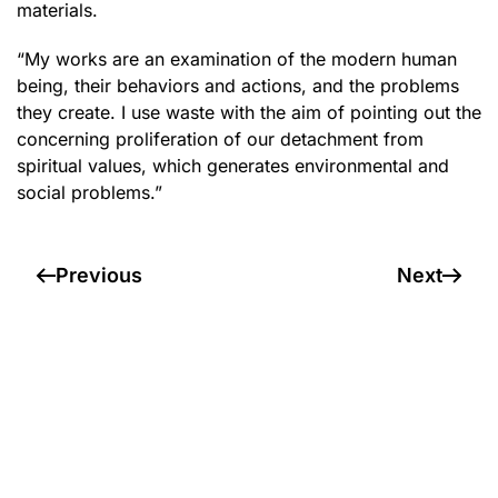
materials.
“My works are an examination of the modern human
being, their behaviors and actions, and the problems
they create. I use waste with the aim of pointing out the
concerning proliferation of our detachment from
spiritual values, which generates environmental and
social problems.”
Previous
Next