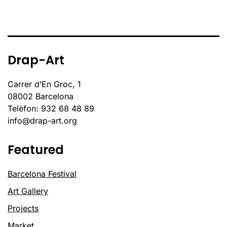
Drap-Art
Carrer d’En Groc, 1
08002 Barcelona
Telèfon: 932 68 48 89
info@drap-art.org
Featured
Barcelona Festival
Art Gallery
Projects
Market