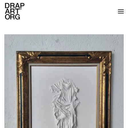
Skip to main content