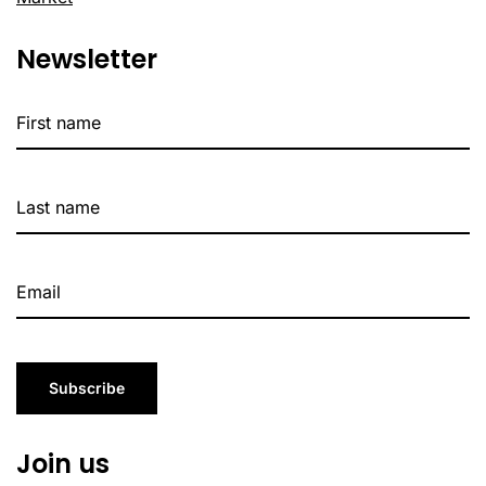
Newsletter
Subscribe
Join us