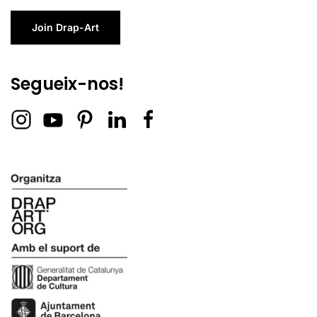
Join Drap-Art
Segueix-nos!