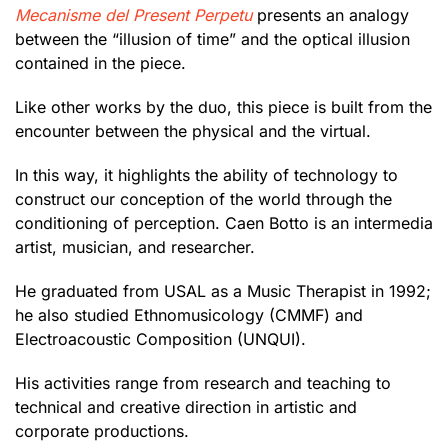
Mecanisme del Present Perpetu
presents an analogy
between the “illusion of time” and the optical illusion
contained in the piece.
Like other works by the duo, this piece is built from the
encounter between the physical and the virtual.
In this way, it highlights the ability of technology to
construct our conception of the world through the
conditioning of perception. Caen Botto is an intermedia
artist, musician, and researcher.
He graduated from USAL as a Music Therapist in 1992;
he also studied Ethnomusicology (CMMF) and
Electroacoustic Composition (UNQUI).
His activities range from research and teaching to
technical and creative direction in artistic and
corporate productions.