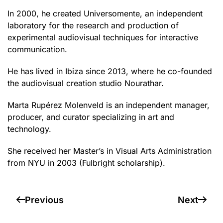
In 2000, he created Universomente, an independent
laboratory for the research and production of
experimental audiovisual techniques for interactive
communication.
He has lived in Ibiza since 2013, where he co-founded
the audiovisual creation studio Nourathar.
Marta Rupérez Molenveld is an independent manager,
producer, and curator specializing in art and
technology.
She received her Master’s in Visual Arts Administration
from NYU in 2003 (Fulbright scholarship).
Previous
Next