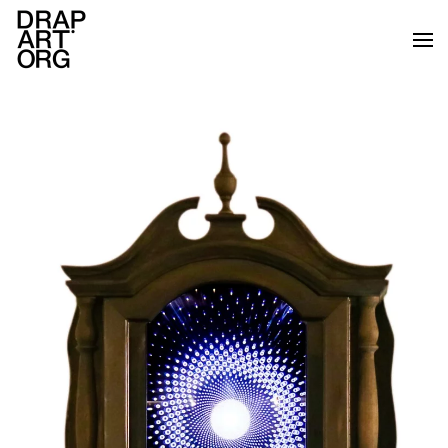
Skip to main content