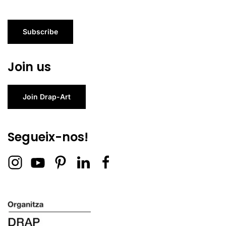
Subscribe
Join us
Join Drap-Art
Segueix-nos!