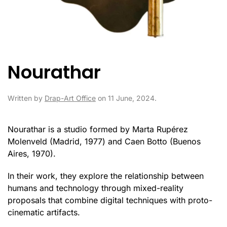
Nourathar
Written by
Drap-Art Office
on
11 June, 2024
.
Nourathar is a studio formed by Marta Rupérez
Molenveld (Madrid, 1977) and Caen Botto (Buenos
Aires, 1970).
In their work, they explore the relationship between
humans and technology through mixed-reality
proposals that combine digital techniques with proto-
cinematic artifacts.