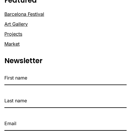
Featured
Barcelona Festival
Art Gallery
Projects
Market
Newsletter