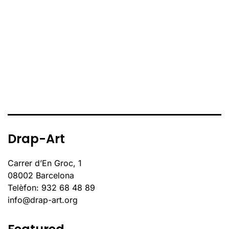
Drap-Art
Carrer d’En Groc, 1
08002 Barcelona
Telèfon: 932 68 48 89
info@drap-art.org