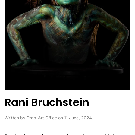
Rani Bruchstein
Written by
Drap-Art Office
on
11 June, 2024
.