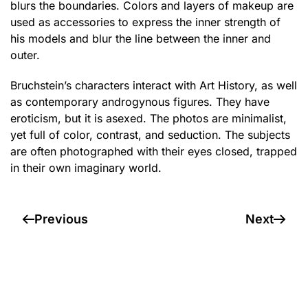
blurs the boundaries. Colors and layers of makeup are
used as accessories to express the inner strength of
his models and blur the line between the inner and
outer.
Bruchstein’s characters interact with Art History, as well
as contemporary androgynous figures. They have
eroticism, but it is asexed. The photos are minimalist,
yet full of color, contrast, and seduction. The subjects
are often photographed with their eyes closed, trapped
in their own imaginary world.
Previous
Next