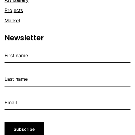
Projects
Market
Newsletter
Subscribe