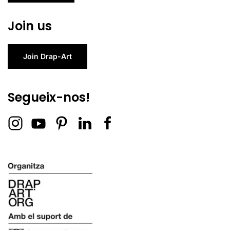
Join us
Join Drap-Art
Segueix-nos!