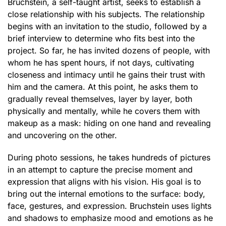
Bruchstein, a self-taught artist, seeks to establish a
close relationship with his subjects. The relationship
begins with an invitation to the studio, followed by a
brief interview to determine who fits best into the
project. So far, he has invited dozens of people, with
whom he has spent hours, if not days, cultivating
closeness and intimacy until he gains their trust with
him and the camera. At this point, he asks them to
gradually reveal themselves, layer by layer, both
physically and mentally, while he covers them with
makeup as a mask: hiding on one hand and revealing
and uncovering on the other.
During photo sessions, he takes hundreds of pictures
in an attempt to capture the precise moment and
expression that aligns with his vision. His goal is to
bring out the internal emotions to the surface: body,
face, gestures, and expression. Bruchstein uses lights
and shadows to emphasize mood and emotions as he