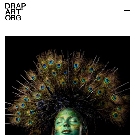
Skip to main content