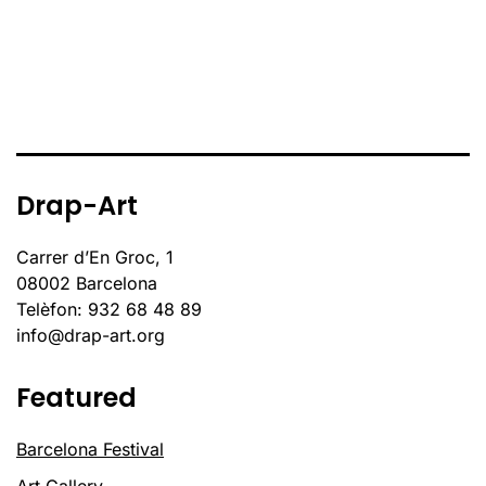
Drap-Art
Carrer d’En Groc, 1
08002 Barcelona
Telèfon: 932 68 48 89
info@drap-art.org
Featured
Barcelona Festival
Art Gallery