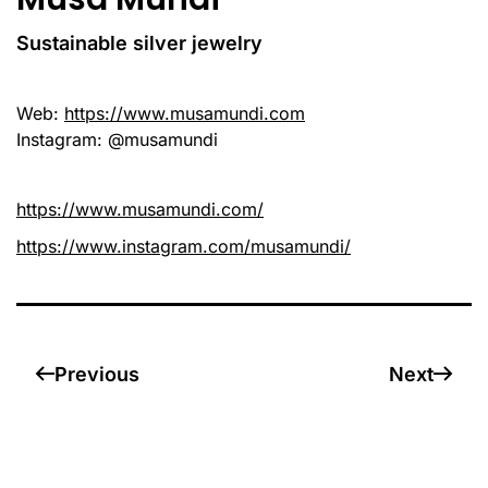
Sustainable silver jewelry
Web:
https://www.musamundi.com
Instagram: @musamundi
https://www.musamundi.com/
https://www.instagram.com/musamundi/
Previous
Next