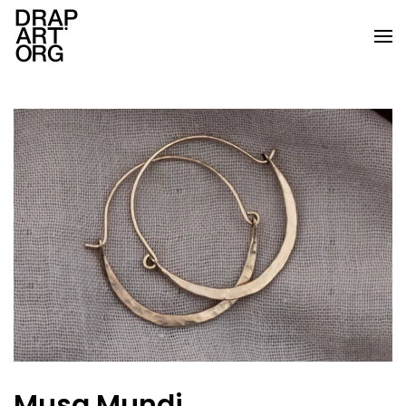
Skip to main content
Musa Mundi