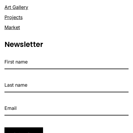
Art Gallery
Projects
Market
Newsletter