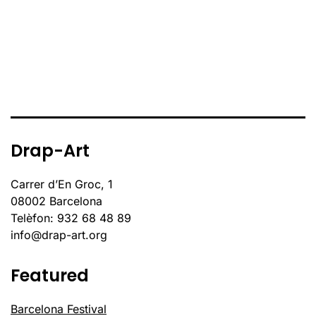
Drap-Art
Carrer d’En Groc, 1
08002 Barcelona
Telèfon: 932 68 48 89
info@drap-art.org
Featured
Barcelona Festival