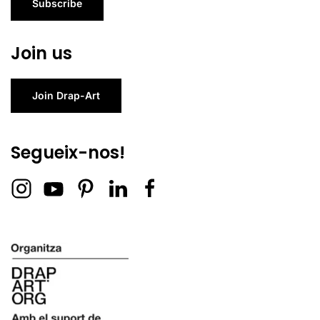
Subscribe
Join us
Join Drap-Art
Segueix-nos!