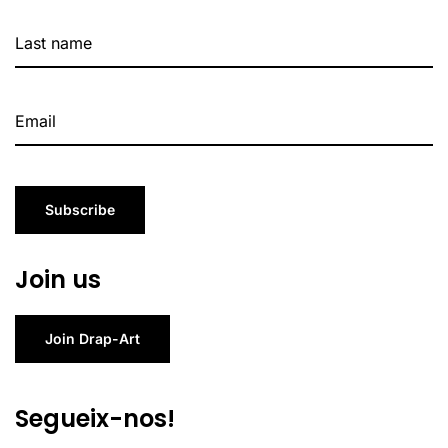
Subscribe
Join us
Join Drap-Art
Segueix-nos!