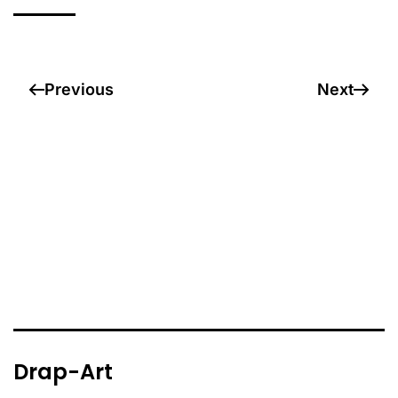
Previous
Next
Drap-Art