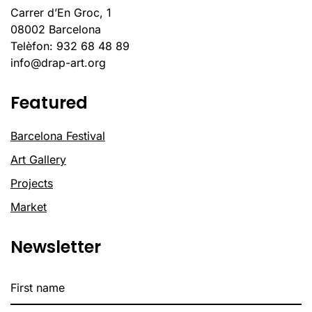
Carrer d’En Groc, 1
08002 Barcelona
Telèfon: 932 68 48 89
info@drap-art.org
Featured
Barcelona Festival
Art Gallery
Projects
Market
Newsletter