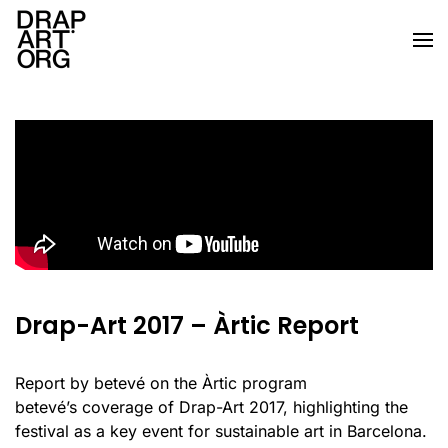
Skip to main content
Drap-Art 2017 – Àrtic Report
Report by betevé on the Àrtic program
betevé’s coverage of Drap-Art 2017, highlighting the
festival as a key event for sustainable art in Barcelona.