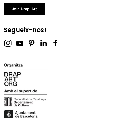
Join Drap-Art
Segueix-nos!