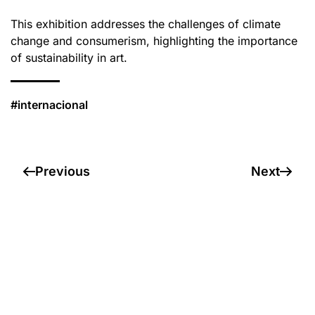
This exhibition addresses the challenges of climate
change and consumerism, highlighting the importance
of sustainability in art.
#internacional
Previous
Next