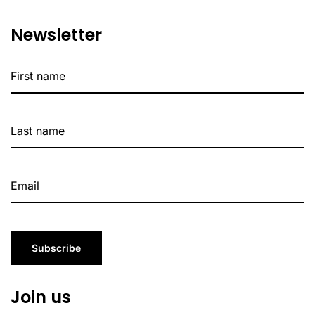
Newsletter
Subscribe
Join us