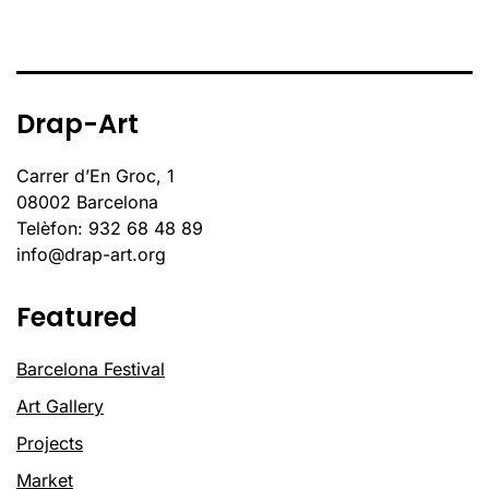
Drap-Art
Carrer d’En Groc, 1
08002 Barcelona
Telèfon: 932 68 48 89
info@drap-art.org
Featured
Barcelona Festival
Art Gallery
Projects
Market