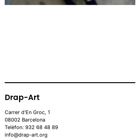
Drap-Art
Carrer d’En Groc, 1
08002 Barcelona
Telèfon: 932 68 48 89
info@drap-art.org