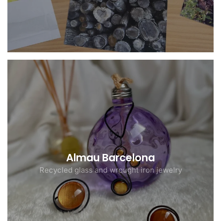
Almau Barcelona
Recycled glass and wrought iron jewelry