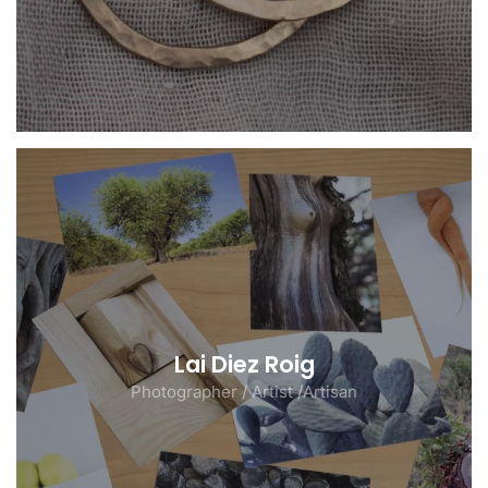
Lai Diez Roig
Photographer / Artist /Artisan