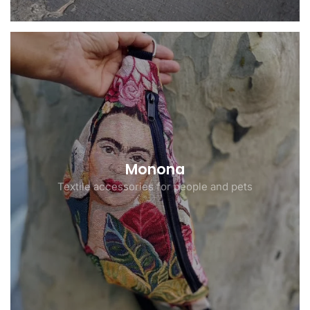
Monona
Textile accessories for people and pets