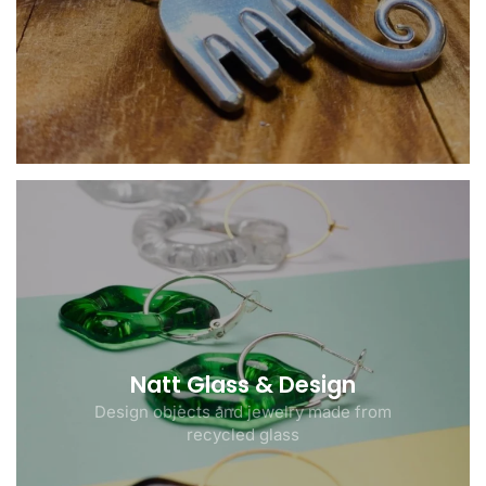
Natt Glass & Design
Design objects and jewelry made from
recycled glass