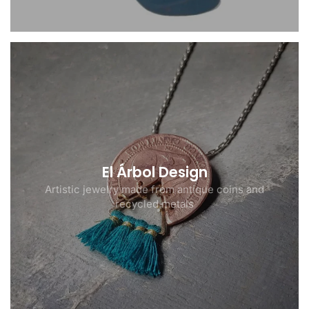
El Árbol Design
Artistic jewelry made from antique coins and
recycled metals