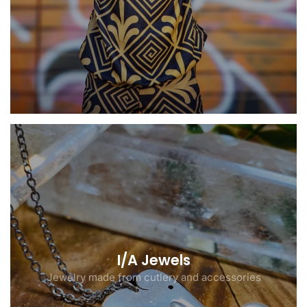
I/A Jewels
Jewelry made from cutlery and accessories