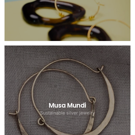
Musa Mundi
Sustainable silver jewelry