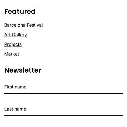
Featured
Barcelona Festival
Art Gallery
Projects
Market
Newsletter