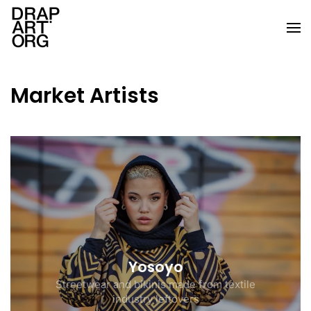
Skip to main content
Market Artists
Yosoyo
Streetwear and bikinis made from textile
industry leftovers