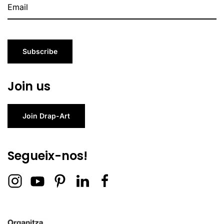
Subscribe
Join us
Join Drap-Art
Segueix-nos!