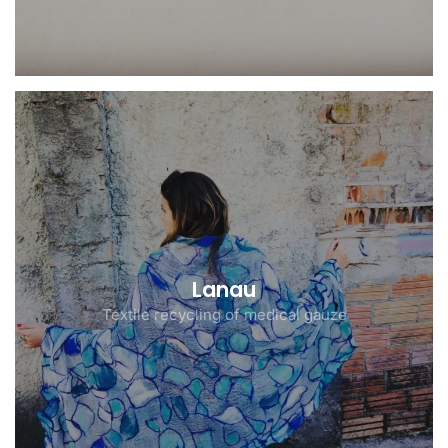
Lanau
Textile recycling of medical gauze