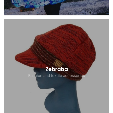
Zebraba
Fashion and textile accessories