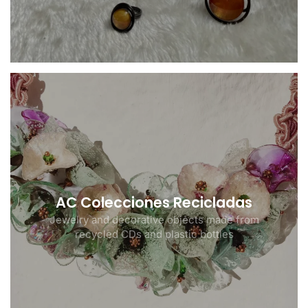
AC Colecciones Recicladas
Jewelry and decorative objects made from
recycled CDs and plastic bottles