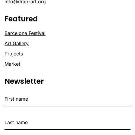
info@drap-art.org
Featured
Barcelona Festival
Art Gallery
Projects
Market
Newsletter