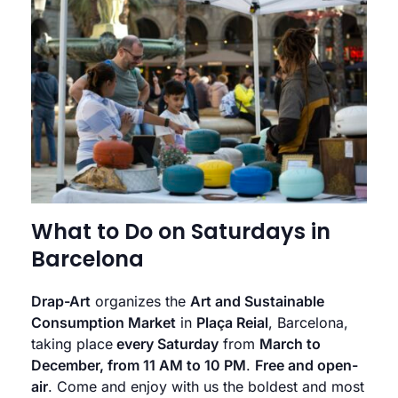
What to Do on Saturdays in
Barcelona
Drap-Art
organizes the
Art and Sustainable
Consumption Market
in
Plaça Reial
, Barcelona,
taking place
every Saturday
from
March to
December, from 11 AM to 10 PM
.
Free and open-
air
. Come and enjoy with us the boldest and most