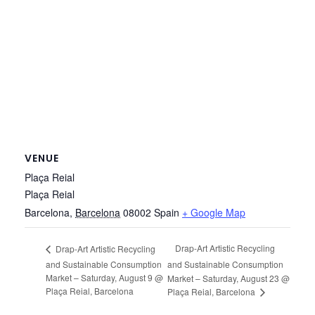
VENUE
Plaça Reial
Plaça Reial
Barcelona
,
Barcelona
08002
Spain
+ Google Map
Drap-Art Artistic Recycling
Drap-Art Artistic Recycling
and Sustainable Consumption
and Sustainable Consumption
Market – Saturday, August 9 @
Market – Saturday, August 23 @
Plaça Reial, Barcelona
Plaça Reial, Barcelona