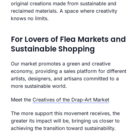
original creations made from sustainable and
reclaimed materials. A space where creativity
knows no limits.
For Lovers of Flea Markets and
Sustainable Shopping
Our market promotes a green and creative
economy, providing a sales platform for different
artists, designers, and artisans committed to a
more sustainable world.
Meet the
Creatives of the Drap-Art Market
The more support this movement receives, the
greater its impact will be, bringing us closer to
achieving the transition toward sustainability.