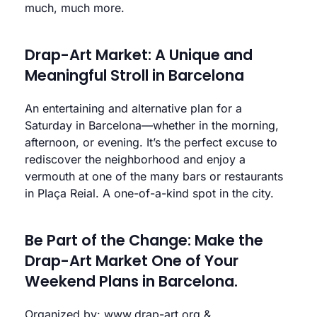
much, much more.
Drap-Art Market: A Unique and
Meaningful Stroll in Barcelona
An entertaining and alternative plan for a
Saturday in Barcelona—whether in the morning,
afternoon, or evening. It’s the perfect excuse to
rediscover the neighborhood and enjoy a
vermouth at one of the many bars or restaurants
in Plaça Reial. A one-of-a-kind spot in the city.
Be Part of the Change: Make the
Drap-Art Market One of Your
Weekend Plans in Barcelona.
Organized by:
www.drap-art.org
&