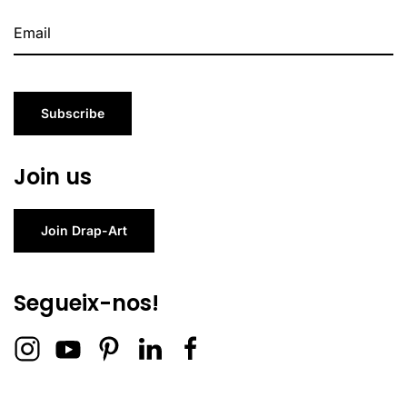
Subscribe
Join us
Join Drap-Art
Segueix-nos!