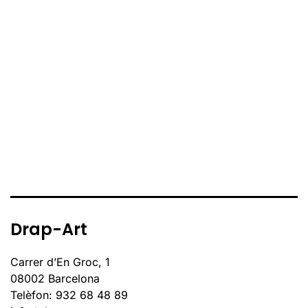
Drap-Art
Carrer d’En Groc, 1
08002 Barcelona
Telèfon: 932 68 48 89