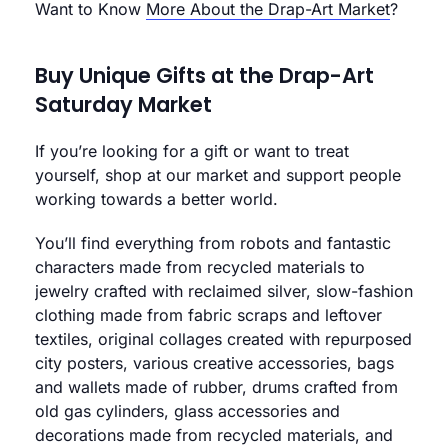
Want to Know
More About the Drap-Art Market
?
Buy Unique Gifts at the Drap-Art
Saturday Market
If you’re looking for a gift or want to treat
yourself, shop at our market and support people
working towards a better world.
You’ll find everything from robots and fantastic
characters made from recycled materials to
jewelry crafted with reclaimed silver, slow-fashion
clothing made from fabric scraps and leftover
textiles, original collages created with repurposed
city posters, various creative accessories, bags
and wallets made of rubber, drums crafted from
old gas cylinders, glass accessories and
decorations made from recycled materials, and