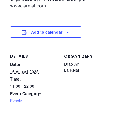
www.lareial.com
Add to calendar
DETAILS
ORGANIZERS
Drap-Art
Date:
La Reial
16 August 2025
Time:
11:00 - 22:00
Event Category:
Events