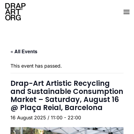
Skip to main content
« All Events
This event has passed.
Drap-Art Artistic Recycling
and Sustainable Consumption
Market – Saturday, August 16
@ Plaça Reial, Barcelona
16 August 2025 / 11:00
-
22:00