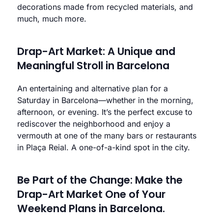
decorations made from recycled materials, and
much, much more.
Drap-Art Market: A Unique and
Meaningful Stroll in Barcelona
An entertaining and alternative plan for a
Saturday in Barcelona—whether in the morning,
afternoon, or evening. It’s the perfect excuse to
rediscover the neighborhood and enjoy a
vermouth at one of the many bars or restaurants
in Plaça Reial. A one-of-a-kind spot in the city.
Be Part of the Change: Make the
Drap-Art Market One of Your
Weekend Plans in Barcelona.