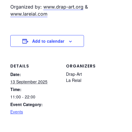
Organized by:
www.drap-art.org
&
www.lareial.com
Add to calendar
DETAILS
ORGANIZERS
Drap-Art
Date:
La Reial
13 September 2025
Time:
11:00 - 22:00
Event Category:
Events