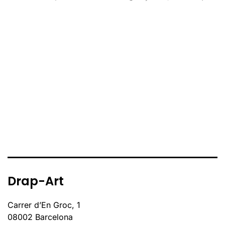
Drap-Art
Carrer d’En Groc, 1
08002 Barcelona