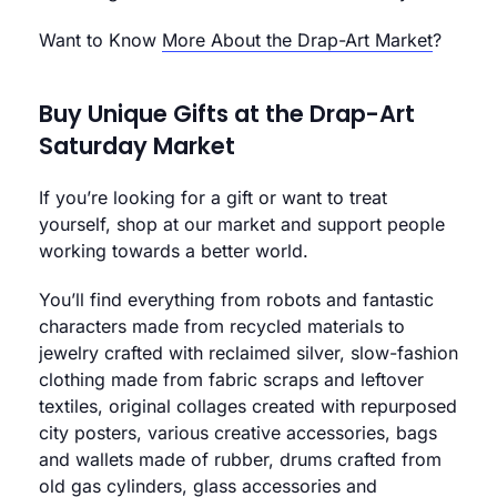
Want to Know
More About the Drap-Art Market
?
Buy Unique Gifts at the Drap-Art
Saturday Market
If you’re looking for a gift or want to treat
yourself, shop at our market and support people
working towards a better world.
You’ll find everything from robots and fantastic
characters made from recycled materials to
jewelry crafted with reclaimed silver, slow-fashion
clothing made from fabric scraps and leftover
textiles, original collages created with repurposed
city posters, various creative accessories, bags
and wallets made of rubber, drums crafted from
old gas cylinders, glass accessories and