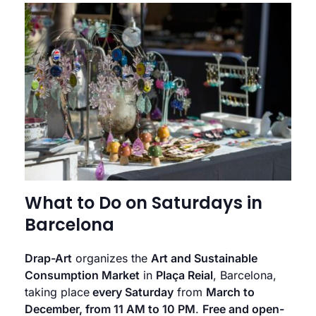
What to Do on Saturdays in
Barcelona
Drap-Art
organizes the
Art and Sustainable
Consumption Market
in
Plaça Reial
, Barcelona,
taking place
every Saturday
from
March to
December, from 11 AM to 10 PM
.
Free and open-