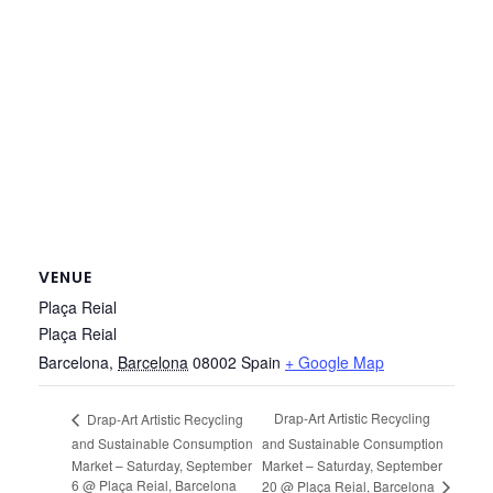
VENUE
Plaça Reial
Plaça Reial
Barcelona
,
Barcelona
08002
Spain
+ Google Map
Drap-Art Artistic Recycling
Drap-Art Artistic Recycling
and Sustainable Consumption
and Sustainable Consumption
Market – Saturday, September
Market – Saturday, September
6 @ Plaça Reial, Barcelona
20 @ Plaça Reial, Barcelona