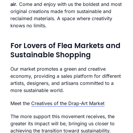
air
. Come and enjoy with us the boldest and most
original creations made from sustainable and
reclaimed materials. A space where creativity
knows no limits.
For Lovers of Flea Markets and
Sustainable Shopping
Our market promotes a green and creative
economy, providing a sales platform for different
artists, designers, and artisans committed to a
more sustainable world.
Meet the
Creatives of the Drap-Art Market
The more support this movement receives, the
greater its impact will be, bringing us closer to
achieving the transition toward sustainability.