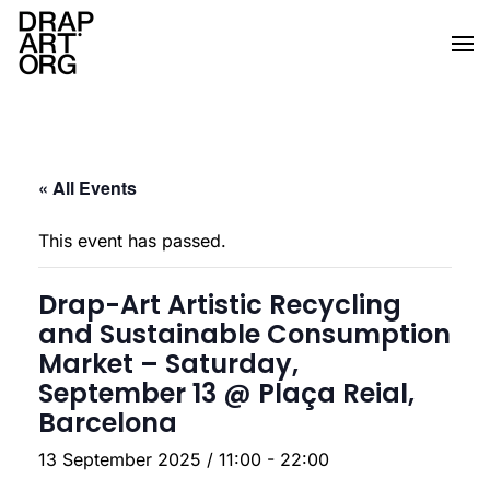
Skip to main content
« All Events
This event has passed.
Drap-Art Artistic Recycling
and Sustainable Consumption
Market – Saturday,
September 13 @ Plaça Reial,
Barcelona
13 September 2025 / 11:00
-
22:00