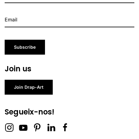
Subscribe
Join us
Join Drap-Art
Segueix-nos!