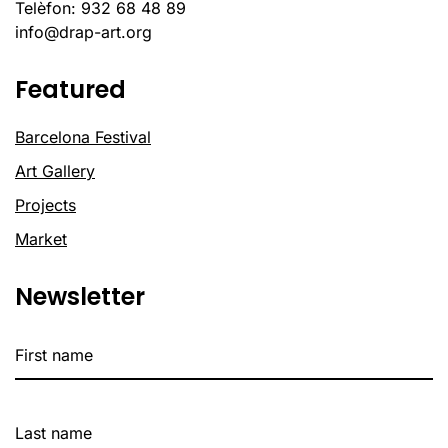
Telèfon: 932 68 48 89
info@drap-art.org
Featured
Barcelona Festival
Art Gallery
Projects
Market
Newsletter