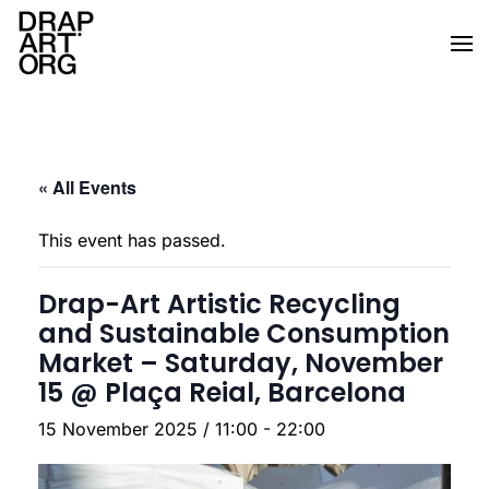
Skip to main content
« All Events
This event has passed.
Drap-Art Artistic Recycling
and Sustainable Consumption
Market – Saturday, November
15 @ Plaça Reial, Barcelona
15 November 2025 / 11:00
-
22:00