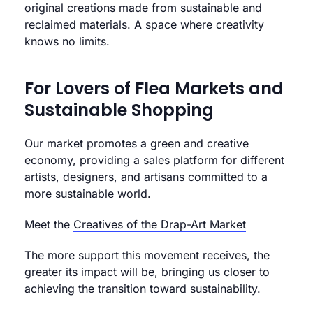
original creations made from sustainable and
reclaimed materials. A space where creativity
knows no limits.
For Lovers of Flea Markets and
Sustainable Shopping
Our market promotes a green and creative
economy, providing a sales platform for different
artists, designers, and artisans committed to a
more sustainable world.
Meet the
Creatives of the Drap-Art Market
The more support this movement receives, the
greater its impact will be, bringing us closer to
achieving the transition toward sustainability.