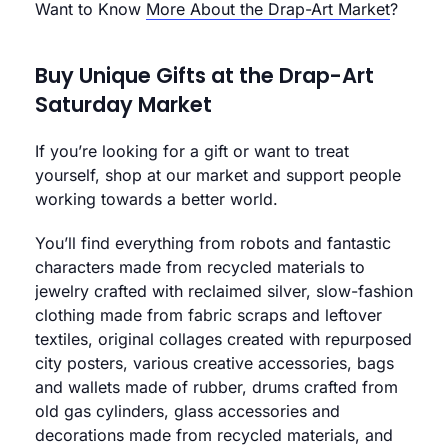
Want to Know
More About the Drap-Art Market
?
Buy Unique Gifts at the Drap-Art
Saturday Market
If you’re looking for a gift or want to treat
yourself, shop at our market and support people
working towards a better world.
You’ll find everything from robots and fantastic
characters made from recycled materials to
jewelry crafted with reclaimed silver, slow-fashion
clothing made from fabric scraps and leftover
textiles, original collages created with repurposed
city posters, various creative accessories, bags
and wallets made of rubber, drums crafted from
old gas cylinders, glass accessories and
decorations made from recycled materials, and