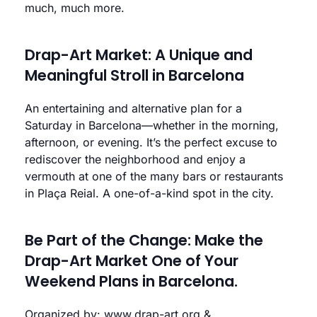
much, much more.
Drap-Art Market: A Unique and
Meaningful Stroll in Barcelona
An entertaining and alternative plan for a
Saturday in Barcelona—whether in the morning,
afternoon, or evening. It’s the perfect excuse to
rediscover the neighborhood and enjoy a
vermouth at one of the many bars or restaurants
in Plaça Reial. A one-of-a-kind spot in the city.
Be Part of the Change: Make the
Drap-Art Market One of Your
Weekend Plans in Barcelona.
Organized by:
www.drap-art.org
&