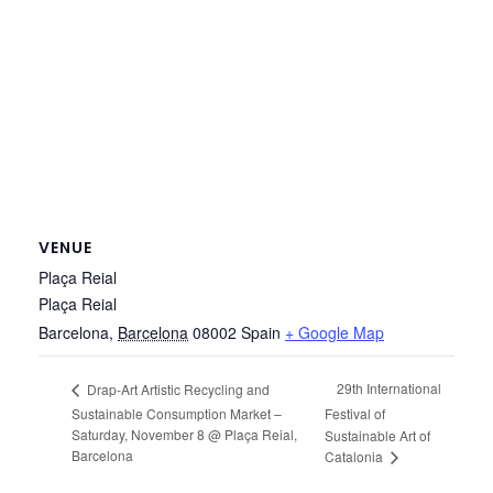
VENUE
Plaça Reial
Plaça Reial
Barcelona
,
Barcelona
08002
Spain
+ Google Map
29th International
Drap-Art Artistic Recycling and
Sustainable Consumption Market –
Festival of
Saturday, November 8 @ Plaça Reial,
Sustainable Art of
Barcelona
Catalonia