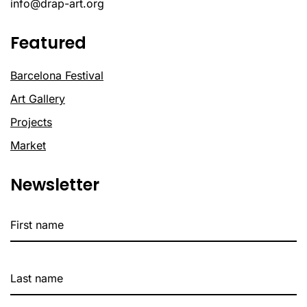
info@drap-art.org
Featured
Barcelona Festival
Art Gallery
Projects
Market
Newsletter