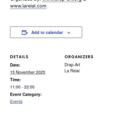
www.lareial.com
Add to calendar
DETAILS
ORGANIZERS
Drap-Art
Date:
La Reial
15 November 2025
Time:
11:00 - 22:00
Event Category:
Events