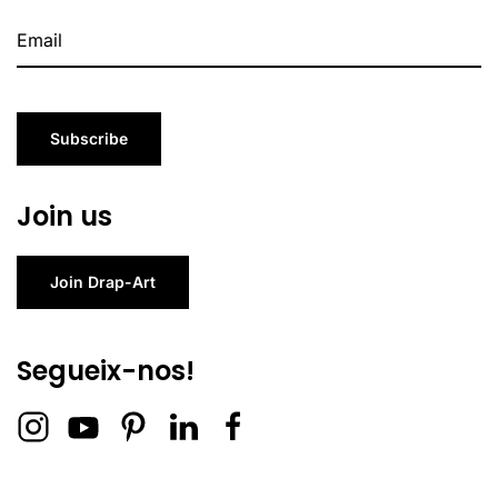
Subscribe
Join us
Join Drap-Art
Segueix-nos!