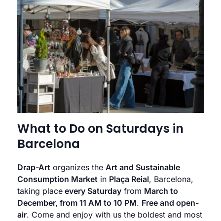
What to Do on Saturdays in
Barcelona
Drap-Art
organizes the
Art and Sustainable
Consumption Market
in
Plaça Reial
, Barcelona,
taking place
every Saturday
from
March to
December, from 11 AM to 10 PM
.
Free and open-
air
. Come and enjoy with us the boldest and most