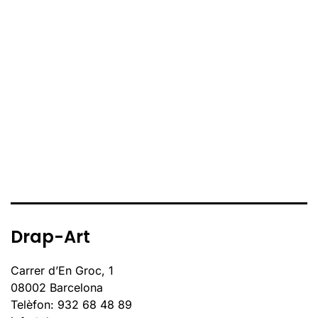
Drap-Art
Carrer d’En Groc, 1
08002 Barcelona
Telèfon: 932 68 48 89