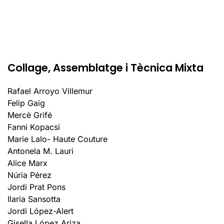
Collage, Assemblatge i Tècnica Mixta
Rafael Arroyo Villemur
Felip Gaig
Mercè Grifé
Fanni Kopacsi
Marie Lalo- Haute Couture
Antonela M. Lauri
Alice Marx
Núria Pérez
Jordi Prat Pons
Ilaria Sansotta
Jordi López-Alert
Gisella López Ariza