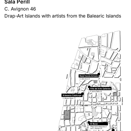
Sala Perill
C. Avignon 46
Drap-Art Islands with artists from the Balearic Islands