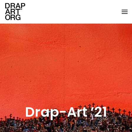
Skip to main content
Drap-Art ’21