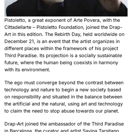
Pistoletto, a great exponent of Arte Povera, with the
Cittadellarte – Pistoletto Foundation, joined the Drap-
Art in this edition. The Rebirth Day, held worldwide on
December 21, is an event that the artist organizes in
different places within the framework of his project
Third Paradise. Its projection is a socially sustainable
future, where the human being coexists in harmony
with its environment.
The ego must converge beyond the contrast between
technology and nature to begin a new society based
on responsibility and situated in the balance between
the artificial and the natural, using art and technology
to claim the need to stop abuse towards our planet.
Drap-Art joined the ambassador of the Third Paradise
in Barcelona, the curator and artist Savina Tarsitano,