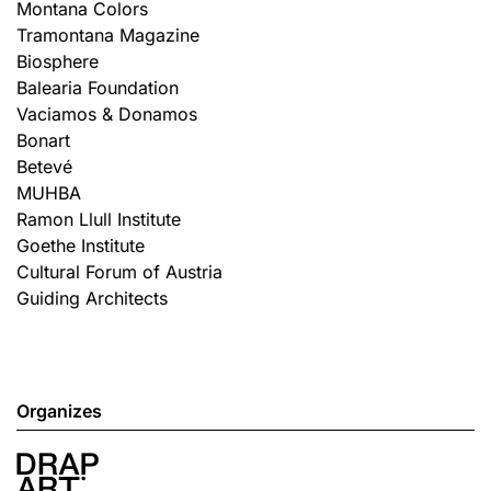
Montana Colors
Tramontana Magazine
Biosphere
Balearia Foundation
Vaciamos & Donamos
Bonart
Betevé
MUHBA
Ramon Llull Institute
Goethe Institute
Cultural Forum of Austria
Guiding Architects
Organizes