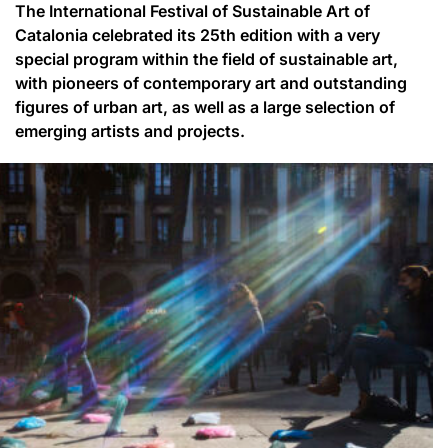
The International Festival of Sustainable Art of
Catalonia celebrated its 25th edition with a very
special program within the field of sustainable art,
with pioneers of contemporary art and outstanding
figures of urban art, as well as a large selection of
emerging artists and projects.