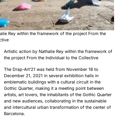
halie Rey within the framework of the project From the
ctive
Artistic action by Nathalie Rey within the framework of
the project From the Individual to the Collective
The Drap-Art’21 was held from November 18 to
December 21, 2021 in several exhibition halls in
emblematic buildings with a cultural circuit in the
Gothic Quarter, making it a meeting point between
artists, art lovers, the inhabitants of the Gothic Quarter
and new audiences, collaborating in the sustainable
and intercultural urban transformation of the center of
Barcelona.