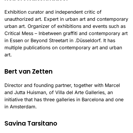
Exhibition curator and independent critic of
unauthorized art. Expert in urban art and contemporary
urban art. Organizer of exhibitions and events such as
Critical Mess – Inbetween graffiti and contemporary art
in Essen or Beyond Streetart in .Düsseldorf. It has
multiple publications on contemporary art and urban
art.
Bert van Zetten
Director and founding partner, together with Marcel
and Jutta Huisman, of Villa del Arte Galleries, an
initiative that has three galleries in Barcelona and one
in Amsterdam.
Savina Tarsitano