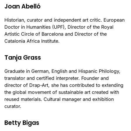
Joan Abelló
Historian, curator and independent art critic. European
Doctor in Humanities (UPF), Director of the Royal
Artistic Circle of Barcelona and Director of the
Catalonia Africa Institute.
Tanja Grass
Graduate in German, English and Hispanic Philology,
translator and certified interpreter. Founder and
director of Drap-Art, she has contributed to extending
the global movement of sustainable art created with
reused materials. Cultural manager and exhibition
curator.
Betty Bigas