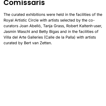
Comissaris
The curated exhibitions were held in the facilities of the
Royal Artistic Circle with artists selected by the co-
curators Joan Abelló, Tanja Grass, Robert Kaltenh·user,
Jasmin Waschl and Betty Bigas and in the facilities of
Villa del Arte Galleries (Calle de la Palla) with artists
curated by Bert van Zetten.