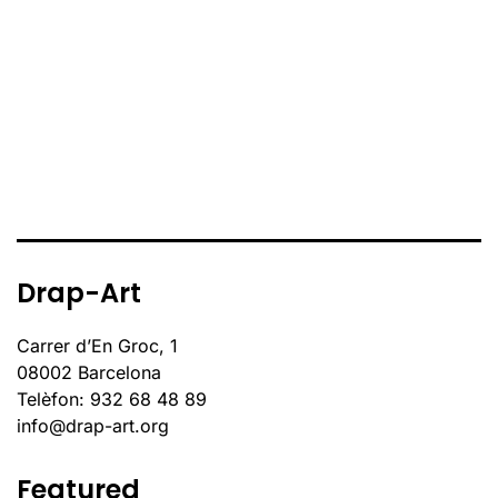
Drap-Art
Carrer d’En Groc, 1
08002 Barcelona
Telèfon: 932 68 48 89
info@drap-art.org
Featured