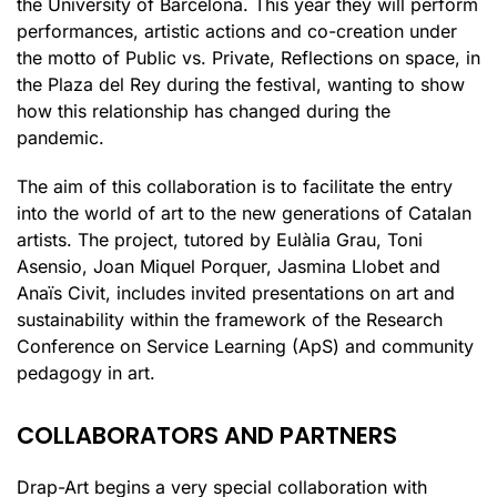
the University of Barcelona. This year they will perform
performances, artistic actions and co-creation under
the motto of Public vs. Private, Reflections on space, in
the Plaza del Rey during the festival, wanting to show
how this relationship has changed during the
pandemic.
The aim of this collaboration is to facilitate the entry
into the world of art to the new generations of Catalan
artists. The project, tutored by Eulàlia Grau, Toni
Asensio, Joan Miquel Porquer, Jasmina Llobet and
Anaïs Civit, includes invited presentations on art and
sustainability within the framework of the Research
Conference on Service Learning (ApS) and community
pedagogy in art.
COLLABORATORS AND PARTNERS
Drap-Art begins a very special collaboration with