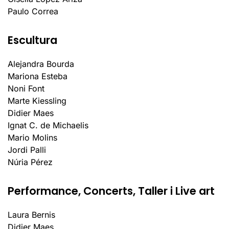
Paulo Correa
Escultura
Alejandra Bourda
Mariona Esteba
Noni Font
Marte Kiessling
Didier Maes
Ignat C. de Michaelis
Mario Molins
Jordi Palli
Núria Pérez
Performance, Concerts, Taller i Live art
Laura Bernis
Didier Maes