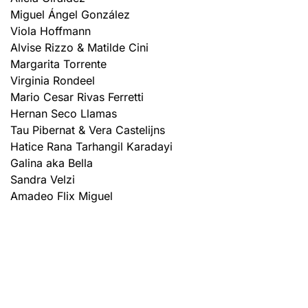
Miguel Ángel González
Viola Hoffmann
Alvise Rizzo & Matilde Cini
Margarita Torrente
Virginia Rondeel
Mario Cesar Rivas Ferretti
Hernan Seco Llamas
Tau Pibernat & Vera Castelijns
Hatice Rana Tarhangil Karadayi
Galina aka Bella
Sandra Velzi
Amadeo Flix Miguel