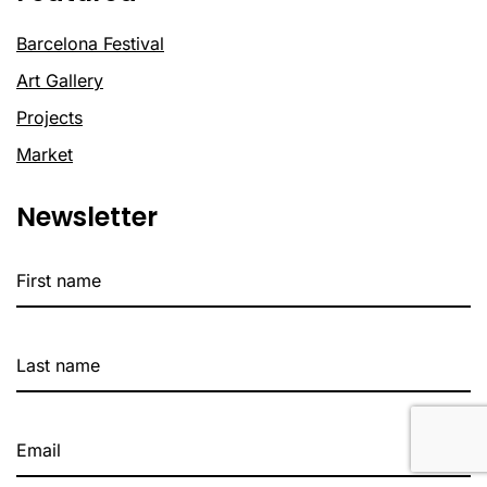
Barcelona Festival
Art Gallery
Projects
Market
Newsletter