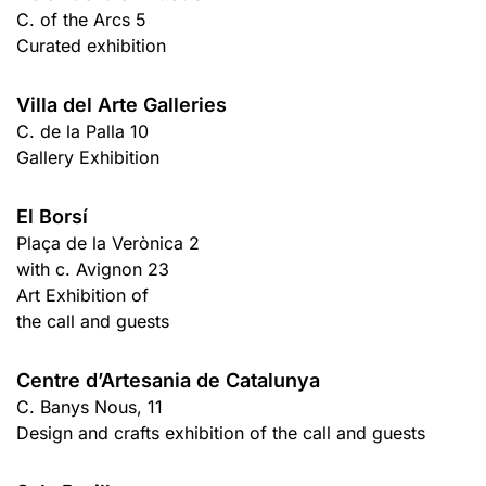
C. of the Arcs 5
Curated exhibition
Villa del Arte Galleries
C. de la Palla 10
Gallery Exhibition
El Borsí
Plaça de la Verònica 2
with c. Avignon 23
Art Exhibition of
the call and guests
Centre d’Artesania de Catalunya
C. Banys Nous, 11
Design and crafts exhibition of the call and guests