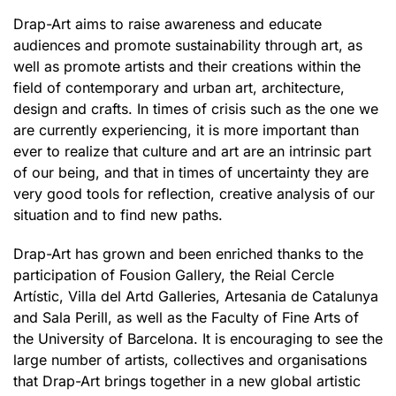
Drap-Art aims to raise awareness and educate
audiences and promote sustainability through art, as
well as promote artists and their creations within the
field of contemporary and urban art, architecture,
design and crafts. In times of crisis such as the one we
are currently experiencing, it is more important than
ever to realize that culture and art are an intrinsic part
of our being, and that in times of uncertainty they are
very good tools for reflection, creative analysis of our
situation and to find new paths.
Drap-Art has grown and been enriched thanks to the
participation of Fousion Gallery, the Reial Cercle
Artístic, Villa del Artd Galleries, Artesania de Catalunya
and Sala Perill, as well as the Faculty of Fine Arts of
the University of Barcelona. It is encouraging to see the
large number of artists, collectives and organisations
that Drap-Art brings together in a new global artistic