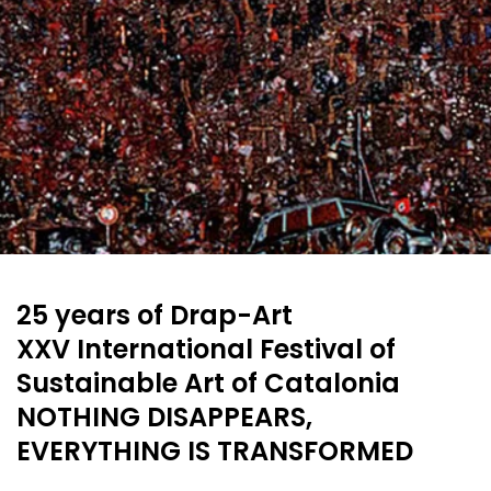
25 years of Drap-Art
XXV International Festival of
Sustainable Art of Catalonia
NOTHING DISAPPEARS,
EVERYTHING IS TRANSFORMED