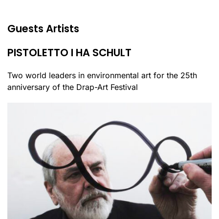
Guests Artists
PISTOLETTO I HA SCHULT
Two world leaders in environmental art for the 25th
anniversary of the Drap-Art Festival