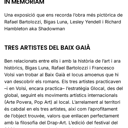
IN MEMORIAM
Una exposició que ens recorda l’obra més pictòrica de
Rafael Bartolozzi, Bigas Luna, Lesley Yendell i Richard
Hambleton aka Shadowman
TRES ARTISTES DEL BAIX GAIÀ
Ben relacionats entre ells i amb la història de l’art i ara
històrics, Bigas Luna, Rafael Bartolozzi i Francesco
Volsi van trobar al Baix Gaià el locus amoenus que hi
van descobrir els romans. Els tres artistes practicaven
–i en Volsi, encara practica– l’estratègia Glocal, des del
global, seguint els moviments artístics internacionals
(Arte Povera, Pop Art) al local. L’arrelament al territori
és cabdal en els tres artistes, així com l’aprofitament
de l’object trouvée, valors que enllacen perfectament
amb la filosofia del Drap-Art. L’edició del festival del