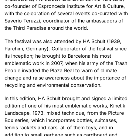
co-founder of Espronceda Institute for Art & Culture,
with the celebration of several events co-curated with
Saverio Teruzzi, coordinator of the ambassadors of
the Third Paradise around the world.
The festival was also attended by HA Schult (1939,
Parchim, Germany). Collaborator of the festival since
its inception; he brought to Barcelona his most
emblematic work in 2007, when his army of the Trash
People invaded the Plaza Real to warn of climate
change and raise awareness about the importance of
recycling and environmental conservation.
In this edition, HA Schult brought and signed a limited
edition of one of his most emblematic works, Kinetik
Landscape, 1973, mixed technique, from the Picture
Box series, which incorporates bottles, suitcases,
tennis rackets and cars, all of them toys, and in
addition to small garbage such as cardboard and