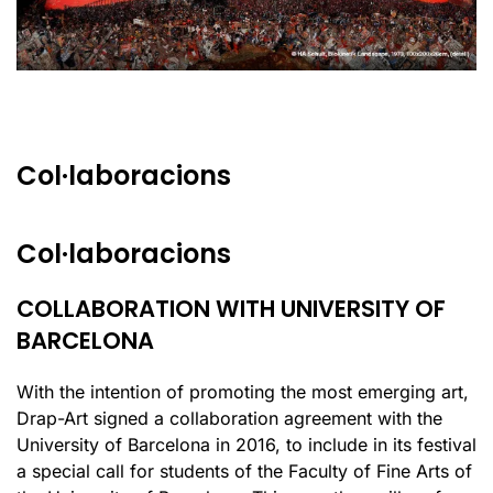
Col·laboracions
Col·laboracions
COLLABORATION WITH UNIVERSITY OF
BARCELONA
With the intention of promoting the most emerging art,
Drap-Art signed a collaboration agreement with the
University of Barcelona in 2016, to include in its festival
a special call for students of the Faculty of Fine Arts of