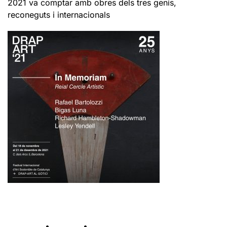
2021 va comptar amb obres dels tres genis,
reconeguts i internacionals