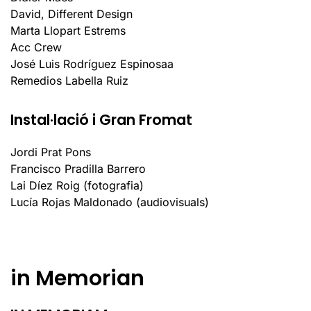
David, Different Design
Marta Llopart Estrems
Acc Crew
José Luis Rodríguez Espinosaa
Remedios Labella Ruiz
Instal·lació i Gran Fromat
Jordi Prat Pons
Francisco Pradilla Barrero
Lai Díez Roig (fotografia)
Lucía Rojas Maldonado (audiovisuals)
in Memorian