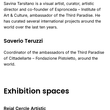
Savina Tarsitano is a visual artist, curator, artistic
director and co-founder of Espronceda – Institute of
Art & Culture, ambassador of the Third Paradise. He
has curated several international projects around the
world over the last ten years.
Saverio Teruzzi
Coordinator of the ambassadors of the Third Paradise
of Cittadellarte – Fondazione Pistoletto, around the
world.
Exhibition spaces
Reial Cercle Artístic