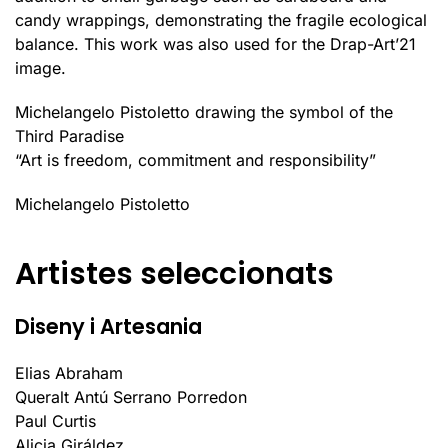
candy wrappings, demonstrating the fragile ecological
balance. This work was also used for the Drap-Art’21
image.
Michelangelo Pistoletto drawing the symbol of the
Third Paradise
“Art is freedom, commitment and responsibility”
Michelangelo Pistoletto
Artistes seleccionats
Diseny i Artesania
Elias Abraham
Queralt Antú Serrano Porredon
Paul Curtis
Alicia Giráldez