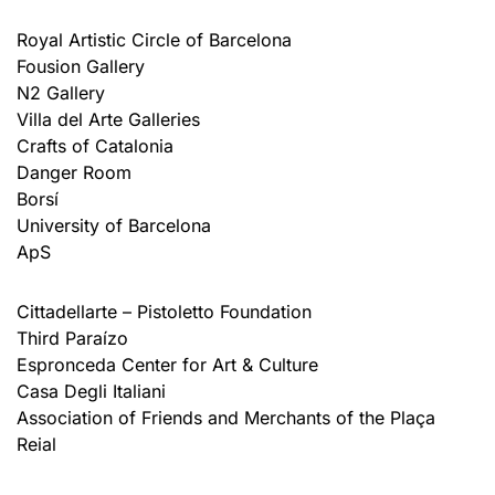
Royal Artistic Circle of Barcelona
Fousion Gallery
N2 Gallery
Villa del Arte Galleries
Crafts of Catalonia
Danger Room
Borsí
University of Barcelona
ApS
Cittadellarte – Pistoletto Foundation
Third Paraízo
Espronceda Center for Art & Culture
Casa Degli Italiani
Association of Friends and Merchants of the Plaça
Reial