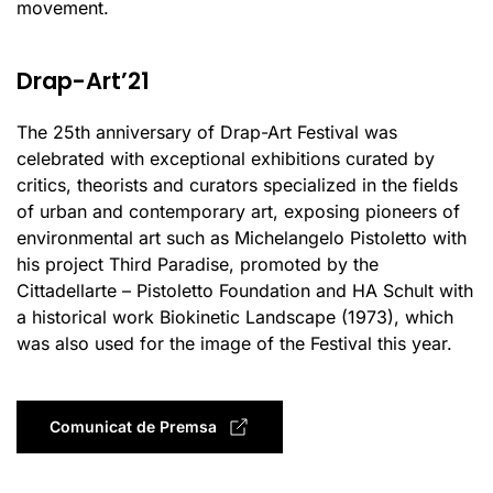
movement.
Drap-Art’21
The 25th anniversary of Drap-Art Festival was
celebrated with exceptional exhibitions curated by
critics, theorists and curators specialized in the fields
of urban and contemporary art, exposing pioneers of
environmental art such as Michelangelo Pistoletto with
his project Third Paradise, promoted by the
Cittadellarte – Pistoletto Foundation and HA Schult with
a historical work Biokinetic Landscape (1973), which
was also used for the image of the Festival this year.
Comunicat de Premsa