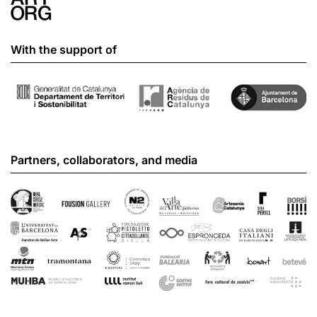
With the support of
Partners, collaborators, and media