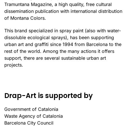
Tramuntana Magazine, a high quality, free cultural
dissemination publication with international distribution
of Montana Colors.
This brand specialized in spray paint (also with water-
dissoluble ecological sprays), has been supporting
urban art and graffiti since 1994 from Barcelona to the
rest of the world. Among the many actions it offers
support, there are several sustainable urban art
projects.
Drap-Art is supported by
Government of Catalonia
Waste Agency of Catalonia
Barcelona City Council