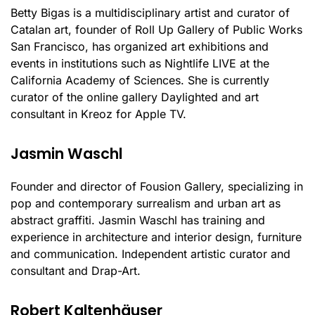
Betty Bigas is a multidisciplinary artist and curator of
Catalan art, founder of Roll Up Gallery of Public Works
San Francisco, has organized art exhibitions and
events in institutions such as Nightlife LIVE at the
California Academy of Sciences. She is currently
curator of the online gallery Daylighted and art
consultant in Kreoz for Apple TV.
Jasmin Waschl
Founder and director of Fousion Gallery, specializing in
pop and contemporary surrealism and urban art as
abstract graffiti. Jasmin Waschl has training and
experience in architecture and interior design, furniture
and communication. Independent artistic curator and
consultant and Drap-Art.
Robert Kaltenhäuser