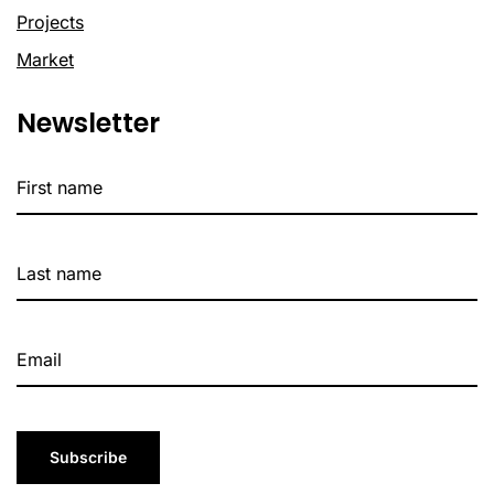
Projects
Market
Newsletter
Subscribe