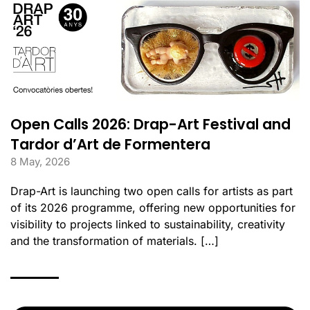
Open Calls 2026: Drap-Art Festival and
Tardor d’Art de Formentera
8 May, 2026
Drap-Art is launching two open calls for artists as part
of its 2026 programme, offering new opportunities for
visibility to projects linked to sustainability, creativity
and the transformation of materials. […]