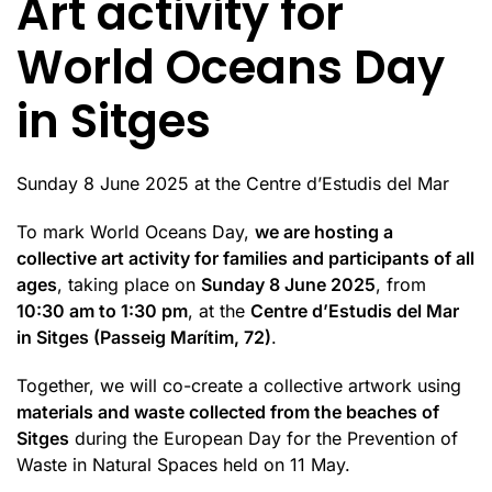
Art activity for
World Oceans Day
in Sitges
Sunday 8 June 2025 at the Centre d’Estudis del Mar
To mark World Oceans Day,
we are hosting a
collective art activity for families and participants of all
ages
, taking place on
Sunday 8 June 2025
, from
10:30 am to 1:30 pm
, at the
Centre d’Estudis del Mar
in Sitges (Passeig Marítim, 72)
.
Together, we will co-create a collective artwork using
materials and waste collected from the beaches of
Sitges
during the European Day for the Prevention of
Waste in Natural Spaces held on 11 May.