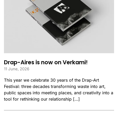
Drap-Aires is now on Verkami!
11 June, 2026
This year we celebrate 30 years of the Drap-Art
Festival: three decades transforming waste into art,
public spaces into meeting places, and creativity into a
tool for rethinking our relationship […]