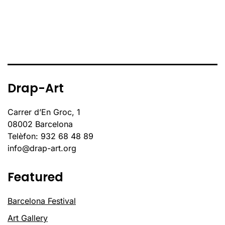
Drap-Art
Carrer d’En Groc, 1
08002 Barcelona
Telèfon: 932 68 48 89
info@drap-art.org
Featured
Barcelona Festival
Art Gallery