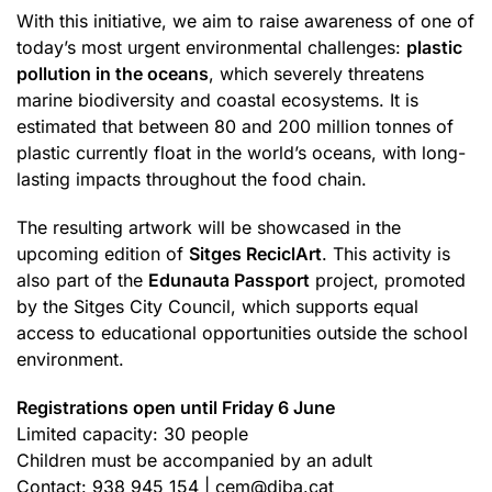
With this initiative, we aim to raise awareness of one of
today’s most urgent environmental challenges:
plastic
pollution in the oceans
, which severely threatens
marine biodiversity and coastal ecosystems. It is
estimated that between 80 and 200 million tonnes of
plastic currently float in the world’s oceans, with long-
lasting impacts throughout the food chain.
The resulting artwork will be showcased in the
upcoming edition of
Sitges ReciclArt
. This activity is
also part of the
Edunauta Passport
project, promoted
by the Sitges City Council, which supports equal
access to educational opportunities outside the school
environment.
Registrations open until Friday 6 June
Limited capacity: 30 people
Children must be accompanied by an adult
Contact: 938 945 154 |
cem@diba.cat