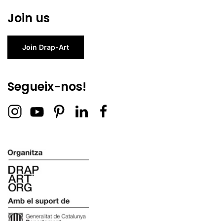
Join us
Join Drap-Art
Segueix-nos!