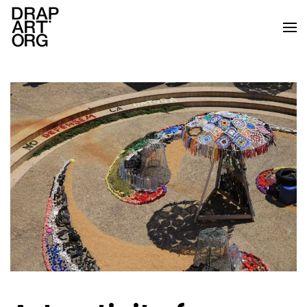
Skip to main content