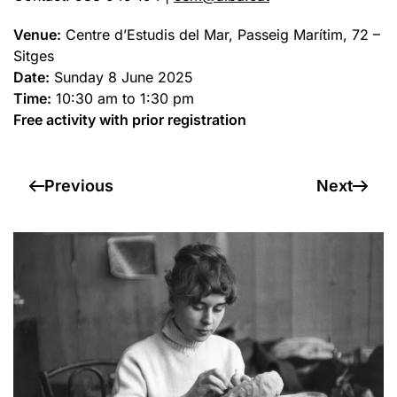
Venue:
Centre d’Estudis del Mar, Passeig Marítim, 72 –
Sitges
Date:
Sunday 8 June 2025
Time:
10:30 am to 1:30 pm
Free activity with prior registration
Previous
Next