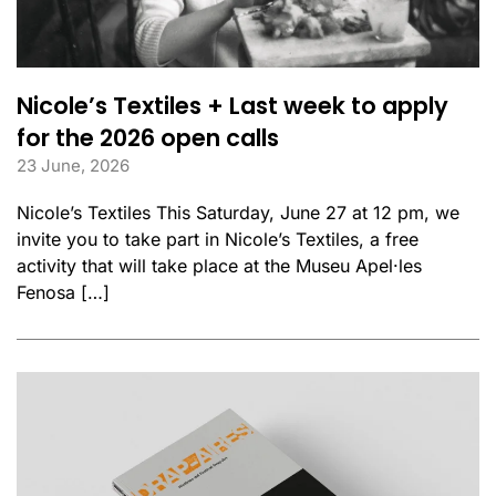
Nicole’s Textiles + Last week to apply
for the 2026 open calls
23 June, 2026
Nicole’s Textiles This Saturday, June 27 at 12 pm, we
invite you to take part in Nicole’s Textiles, a free
activity that will take place at the Museu Apel·les
Fenosa […]