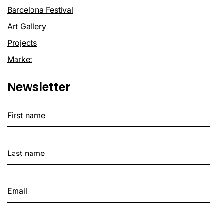
Barcelona Festival
Art Gallery
Projects
Market
Newsletter