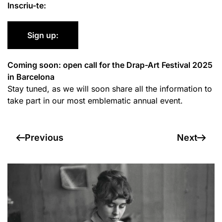
Inscriu-te:
Sign up:
Coming soon: open call for the Drap-Art Festival 2025
in Barcelona
Stay tuned, as we will soon share all the information to
take part in our most emblematic annual event.
Previous
Next