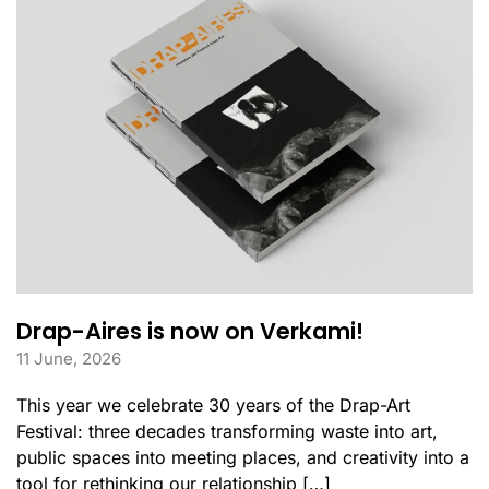
Drap-Aires is now on Verkami!
11 June, 2026
This year we celebrate 30 years of the Drap-Art
Festival: three decades transforming waste into art,
public spaces into meeting places, and creativity into a
tool for rethinking our relationship […]