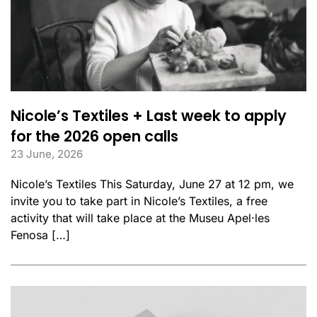
Nicole’s Textiles + Last week to apply
for the 2026 open calls
23 June, 2026
Nicole’s Textiles This Saturday, June 27 at 12 pm, we
invite you to take part in Nicole’s Textiles, a free
activity that will take place at the Museu Apel·les
Fenosa […]