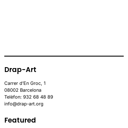
Drap-Art
Carrer d’En Groc, 1
08002 Barcelona
Telèfon: 932 68 48 89
info@drap-art.org
Featured