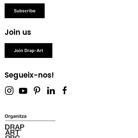
Subscribe
Join us
Join Drap-Art
Segueix-nos!