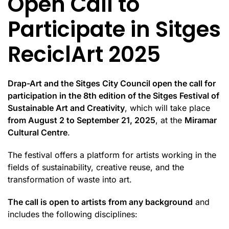
Open Call to
Participate in Sitges
ReciclArt 2025
Drap-Art and the Sitges City Council open the call for
participation in the 8th edition of the Sitges Festival of
Sustainable Art and Creativity
, which will take place
from August 2 to September 21, 2025
, at the
Miramar
Cultural Centre
.
The festival offers a platform for artists working in the
fields of sustainability, creative reuse, and the
transformation of waste into art.
The call is open to artists from any background
and
includes the following disciplines: