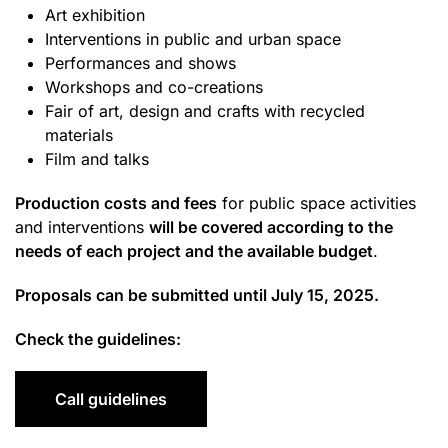
Art exhibition
Interventions in public and urban space
Performances and shows
Workshops and co-creations
Fair of art, design and crafts with recycled
materials
Film and talks
Production costs and fees
for public space activities
and interventions
will be covered according to the
needs of each project and the available budget
.
Proposals can be submitted until July 15, 2025.
Check the guidelines:
Call guidelines