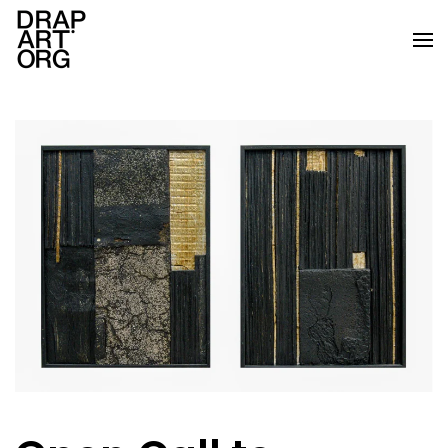
Skip to main content