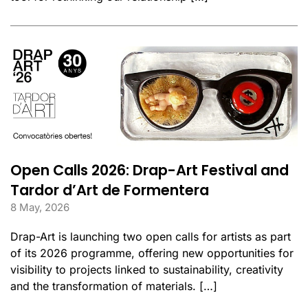
Open Calls 2026: Drap-Art Festival and
Tardor d’Art de Formentera
8 May, 2026
Drap-Art is launching two open calls for artists as part
of its 2026 programme, offering new opportunities for
visibility to projects linked to sustainability, creativity
and the transformation of materials. […]