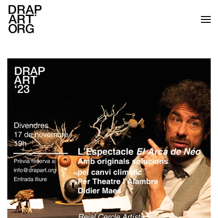
Skip to main content