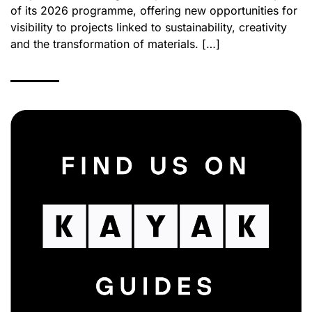
of its 2026 programme, offering new opportunities for
visibility to projects linked to sustainability, creativity
and the transformation of materials. […]