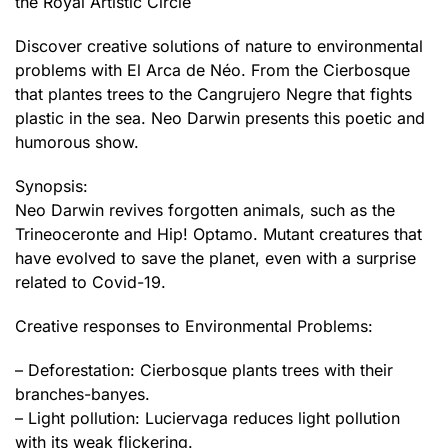
the Royal Artistic Circle
Discover creative solutions of nature to environmental
problems with El Arca de Néo. From the Cierbosque
that plantes trees to the Cangrujero Negre that fights
plastic in the sea. Neo Darwin presents this poetic and
humorous show.
Synopsis:
Neo Darwin revives forgotten animals, such as the
Trineoceronte and Hip! Optamo. Mutant creatures that
have evolved to save the planet, even with a surprise
related to Covid-19.
Creative responses to Environmental Problems:
– Deforestation: Cierbosque plants trees with their
branches-banyes.
– Light pollution: Luciervaga reduces light pollution
with its weak flickering.