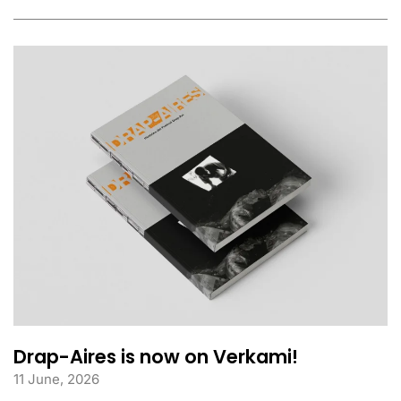
Drap-Aires is now on Verkami!
11 June, 2026