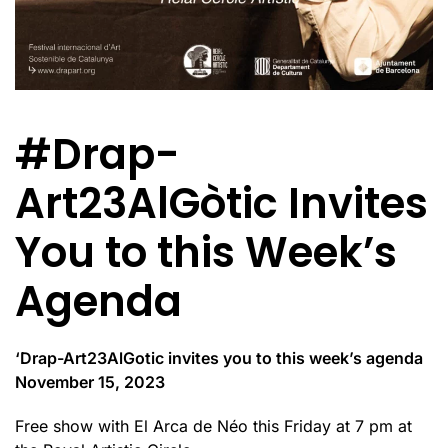
#Drap-
Art23AlGòtic Invites
You to this Week’s
Agenda
‘Drap-Art23AlGotic invites you to this week’s agenda
November 15, 2023
Free show with El Arca de Néo this Friday at 7 pm at