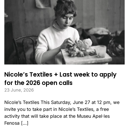
Nicole’s Textiles + Last week to apply
for the 2026 open calls
23 June, 2026
Nicole’s Textiles This Saturday, June 27 at 12 pm, we
invite you to take part in Nicole’s Textiles, a free
activity that will take place at the Museu Apel·les
Fenosa […]