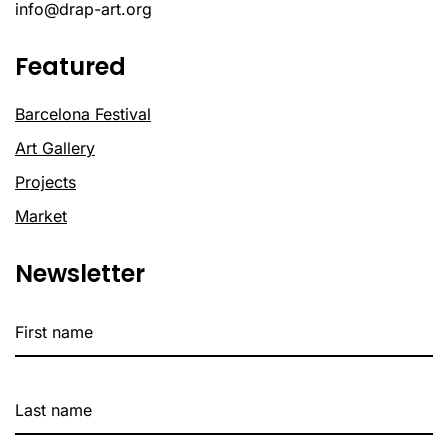
info@drap-art.org
Featured
Barcelona Festival
Art Gallery
Projects
Market
Newsletter