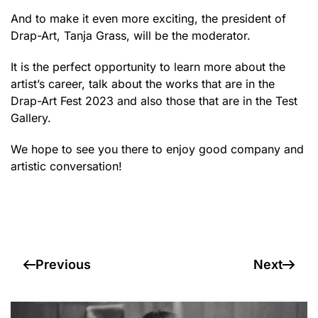
And to make it even more exciting, the president of
Drap-Art, Tanja Grass, will be the moderator.
It is the perfect opportunity to learn more about the
artist’s career, talk about the works that are in the
Drap-Art Fest 2023 and also those that are in the Test
Gallery.
We hope to see you there to enjoy good company and
artistic conversation!
Previous
Next