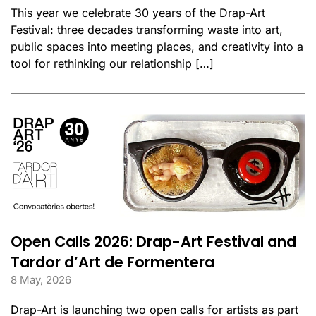
This year we celebrate 30 years of the Drap-Art
Festival: three decades transforming waste into art,
public spaces into meeting places, and creativity into a
tool for rethinking our relationship […]
Open Calls 2026: Drap-Art Festival and
Tardor d’Art de Formentera
8 May, 2026
Drap-Art is launching two open calls for artists as part