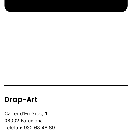
Drap-Art
Carrer d’En Groc, 1
08002 Barcelona
Telèfon: 932 68 48 89