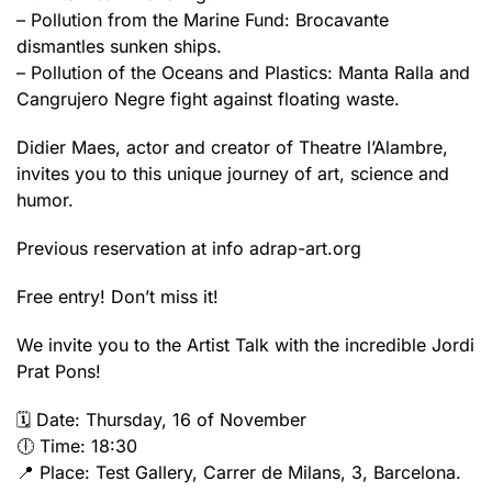
– Pollution from the Marine Fund: Brocavante
dismantles sunken ships.
– Pollution of the Oceans and Plastics: Manta Ralla and
Cangrujero Negre fight against floating waste.
Didier Maes, actor and creator of Theatre l’Alambre,
invites you to this unique journey of art, science and
humor.
Previous reservation at info adrap-art.org
Free entry! Don’t miss it!
We invite you to the Artist Talk with the incredible Jordi
Prat Pons!
🗓️ Date: Thursday, 16 of November
🕕 Time: 18:30
📍 Place: Test Gallery, Carrer de Milans, 3, Barcelona.