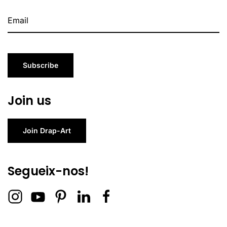
Subscribe
Join us
Join Drap-Art
Segueix-nos!