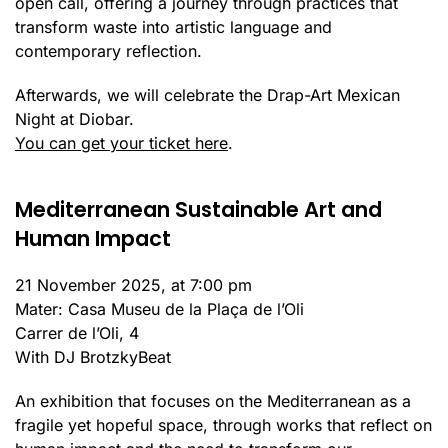
open call, offering a journey through practices that
transform waste into artistic language and
contemporary reflection.
Afterwards, we will celebrate the Drap-Art Mexican
Night at Diobar.
You can get your ticket here
.
Mediterranean Sustainable Art and
Human Impact
21 November 2025, at 7:00 pm
Mater: Casa Museu de la Plaça de l’Oli
Carrer de l’Oli, 4
With DJ BrotzkyBeat
An exhibition that focuses on the Mediterranean as a
fragile yet hopeful space, through works that reflect on