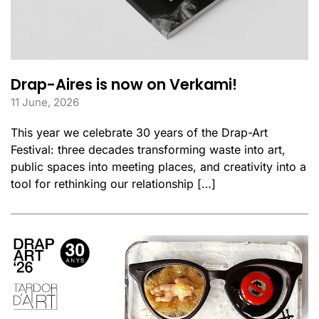
Drap-Aires is now on Verkami!
11 June, 2026
This year we celebrate 30 years of the Drap-Art
Festival: three decades transforming waste into art,
public spaces into meeting places, and creativity into a
tool for rethinking our relationship […]