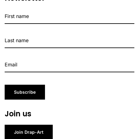
Subscribe
Join us
Join Drap-Art