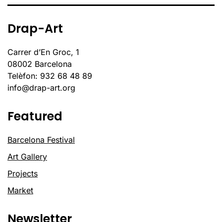
Drap-Art
Carrer d’En Groc, 1
08002 Barcelona
Telèfon: 932 68 48 89
info@drap-art.org
Featured
Barcelona Festival
Art Gallery
Projects
Market
Newsletter