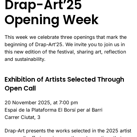
Drap-Art’25
Opening Week
This week we celebrate three openings that mark the
beginning of Drap-Art’25. We invite you to join us in
this new edition of the festival, sharing art, reflection
and sustainability.
Exhibition of Artists Selected Through
Open Call
20 November 2025, at 7:00 pm
Espai de la Plataforma El Borsí per al Barri
Carrer Ciutat, 3
Drap-Art presents the works selected in the 2025 artist