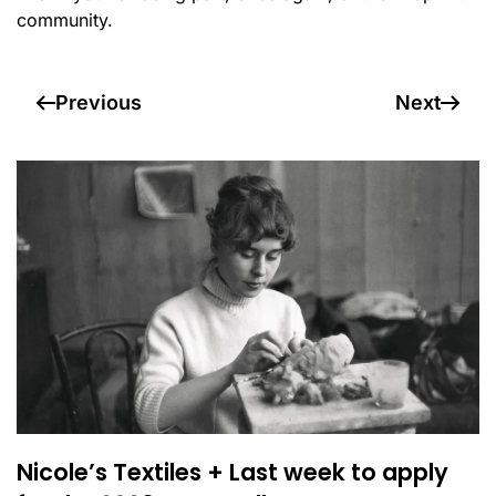
community.
Previous
Next
Nicole’s Textiles + Last week to apply