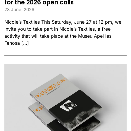
for the 2026 open calls
23 June, 2026
Nicole’s Textiles This Saturday, June 27 at 12 pm, we
invite you to take part in Nicole’s Textiles, a free
activity that will take place at the Museu Apel·les
Fenosa […]