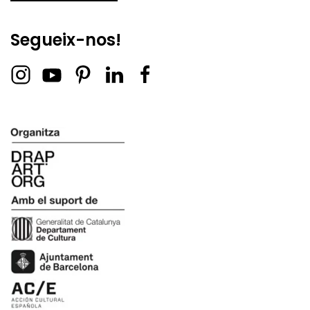
Segueix-nos!