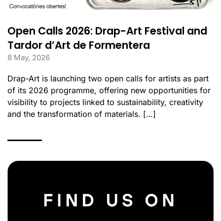
Open Calls 2026: Drap-Art Festival and
Tardor d’Art de Formentera
8 May, 2026
Drap-Art is launching two open calls for artists as part
of its 2026 programme, offering new opportunities for
visibility to projects linked to sustainability, creativity
and the transformation of materials. […]