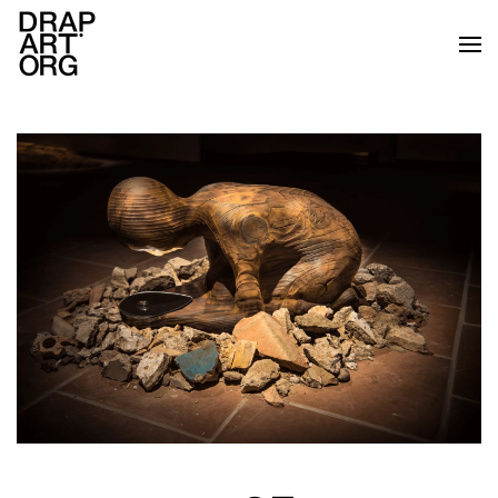
Skip to main content