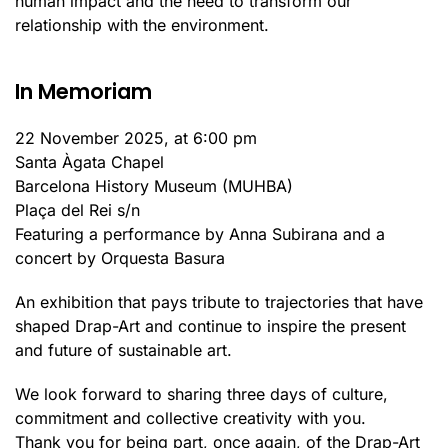
human impact and the need to transform our
relationship with the environment.
In Memoriam
22 November 2025, at 6:00 pm
Santa Àgata Chapel
Barcelona History Museum (MUHBA)
Plaça del Rei s/n
Featuring a performance by Anna Subirana and a
concert by Orquesta Basura
An exhibition that pays tribute to trajectories that have
shaped Drap-Art and continue to inspire the present
and future of sustainable art.
We look forward to sharing three days of culture,
commitment and collective creativity with you.
Thank you for being part, once again, of the Drap-Art