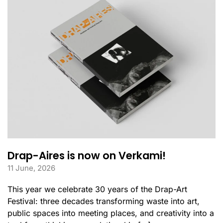
Drap-Aires is now on Verkami!
11 June, 2026
This year we celebrate 30 years of the Drap-Art
Festival: three decades transforming waste into art,
public spaces into meeting places, and creativity into a