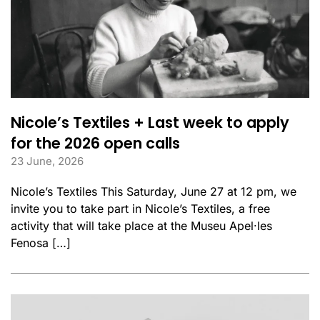
Nicole’s Textiles + Last week to apply
for the 2026 open calls
23 June, 2026
Nicole’s Textiles This Saturday, June 27 at 12 pm, we
invite you to take part in Nicole’s Textiles, a free
activity that will take place at the Museu Apel·les
Fenosa […]