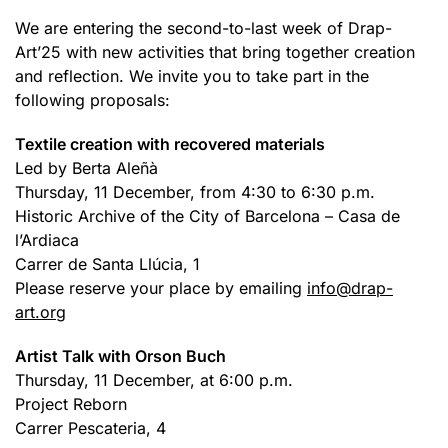
We are entering the second-to-last week of Drap-
Art’25 with new activities that bring together creation
and reflection. We invite you to take part in the
following proposals:
Textile creation with recovered materials
Led by Berta Aleñà
Thursday, 11 December, from 4:30 to 6:30 p.m.
Historic Archive of the City of Barcelona – Casa de
l’Ardiaca
Carrer de Santa Llúcia, 1
Please reserve your place by emailing
info@drap-
art.org
Artist Talk with Orson Buch
Thursday, 11 December, at 6:00 p.m.
Project Reborn
Carrer Pescateria, 4