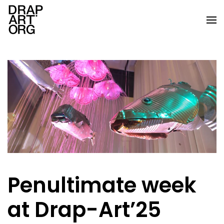
Skip to main content
Penultimate week
at Drap-Art’25