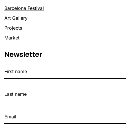
Barcelona Festival
Art Gallery
Projects
Market
Newsletter