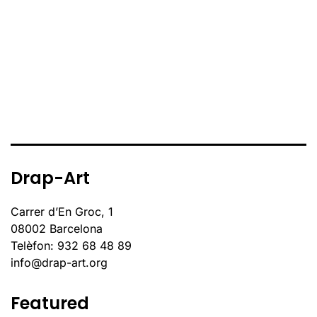
Drap-Art
Carrer d’En Groc, 1
08002 Barcelona
Telèfon: 932 68 48 89
info@drap-art.org
Featured