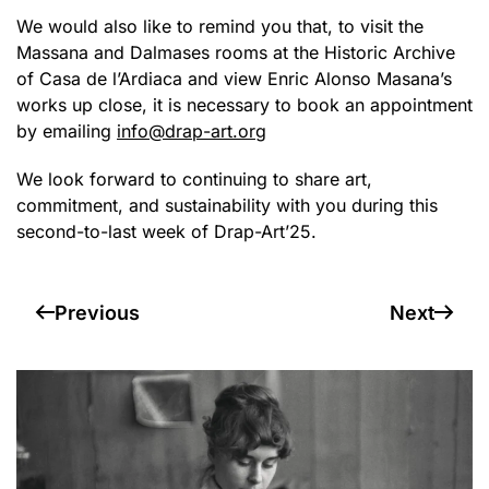
We would also like to remind you that, to visit the
Massana and Dalmases rooms at the Historic Archive
of Casa de l’Ardiaca and view Enric Alonso Masana’s
works up close, it is necessary to book an appointment
by emailing
info@drap-art.org
We look forward to continuing to share art,
commitment, and sustainability with you during this
second-to-last week of Drap-Art’25.
Previous
Next