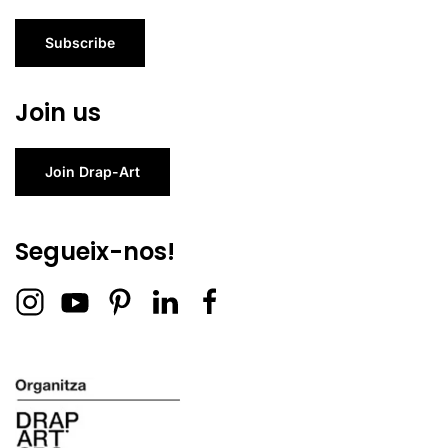
Subscribe
Join us
Join Drap-Art
Segueix-nos!