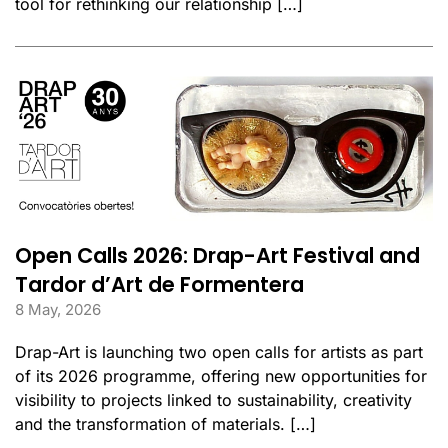
tool for rethinking our relationship […]
Open Calls 2026: Drap-Art Festival and
Tardor d’Art de Formentera
8 May, 2026
Drap-Art is launching two open calls for artists as part
of its 2026 programme, offering new opportunities for
visibility to projects linked to sustainability, creativity
and the transformation of materials. […]