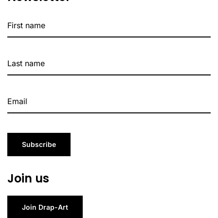
Subscribe
Join us
Join Drap-Art