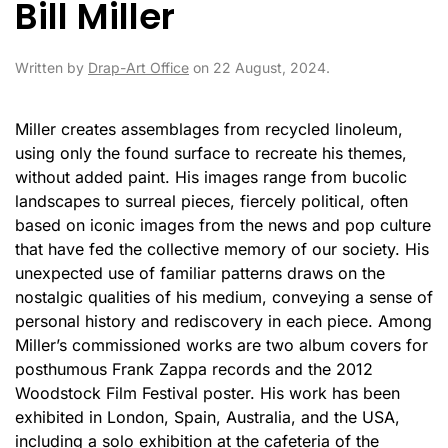
Bill Miller
Written by
Drap-Art Office
on
22 August, 2024
.
Miller creates assemblages from recycled linoleum,
using only the found surface to recreate his themes,
without added paint. His images range from bucolic
landscapes to surreal pieces, fiercely political, often
based on iconic images from the news and pop culture
that have fed the collective memory of our society. His
unexpected use of familiar patterns draws on the
nostalgic qualities of his medium, conveying a sense of
personal history and rediscovery in each piece. Among
Miller’s commissioned works are two album covers for
posthumous Frank Zappa records and the 2012
Woodstock Film Festival poster. His work has been
exhibited in London, Spain, Australia, and the USA,
including a solo exhibition at the cafeteria of the