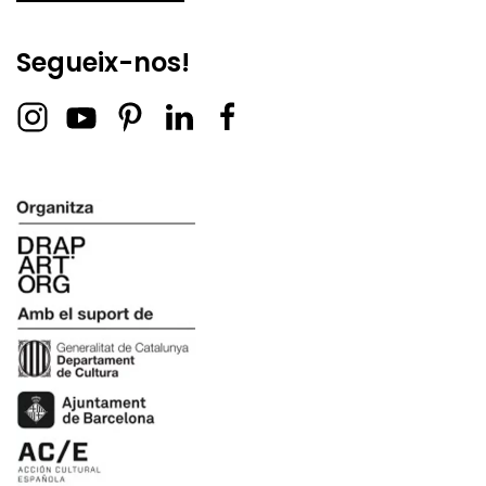
Segueix-nos!