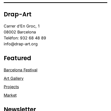
Drap-Art
Carrer d’En Groc, 1
08002 Barcelona
Telèfon: 932 68 48 89
info@drap-art.org
Featured
Barcelona Festival
Art Gallery
Projects
Market
Newsletter