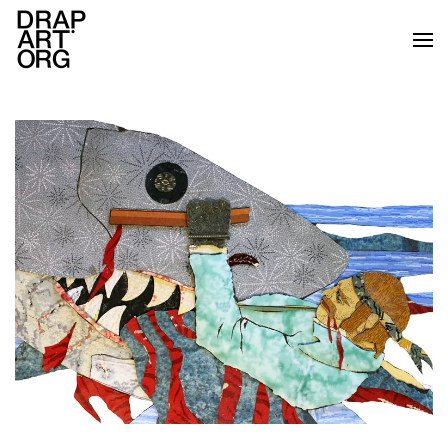
Skip to main content