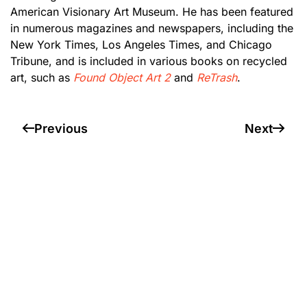
American Visionary Art Museum. He has been featured
in numerous magazines and newspapers, including the
New York Times, Los Angeles Times, and Chicago
Tribune, and is included in various books on recycled
art, such as
Found Object Art 2
and
ReTrash
.
Previous
Next