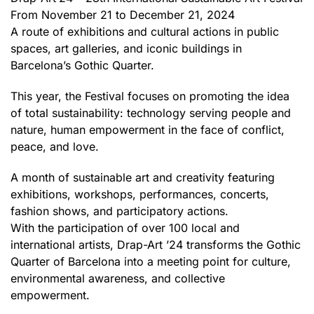
From November 21 to December 21, 2024
A route of exhibitions and cultural actions in public
spaces, art galleries, and iconic buildings in
Barcelona’s Gothic Quarter.
This year, the Festival focuses on promoting the idea
of total sustainability: technology serving people and
nature, human empowerment in the face of conflict,
peace, and love.
A month of sustainable art and creativity featuring
exhibitions, workshops, performances, concerts,
fashion shows, and participatory actions.
With the participation of over 100 local and
international artists, Drap-Art ’24 transforms the Gothic
Quarter of Barcelona into a meeting point for culture,
environmental awareness, and collective
empowerment.