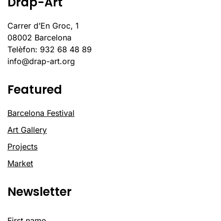
Drap-Art
Carrer d’En Groc, 1
08002 Barcelona
Telèfon: 932 68 48 89
info@drap-art.org
Featured
Barcelona Festival
Art Gallery
Projects
Market
Newsletter