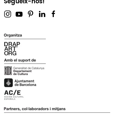
Segueix-nos!