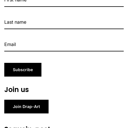
Subscribe
Join us
Join Drap-Art