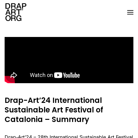
Skip to main content
Drap-Art’24 International
Sustainable Art Festival of
Catalonia – Summary
Drap-Art’24 – 28th International Sustainable Art Festival