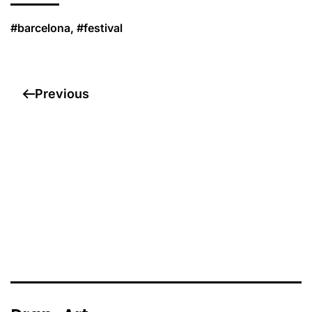
#barcelona, #festival
Previous