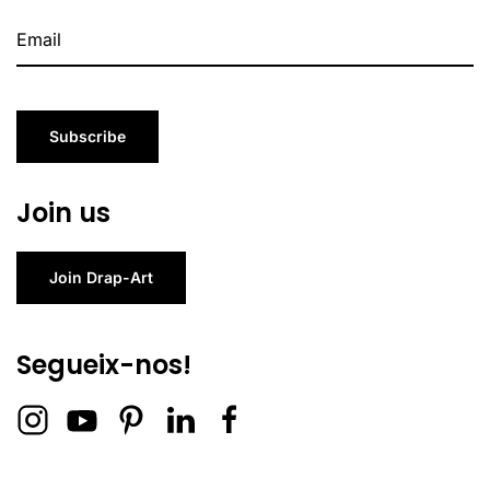
Subscribe
Join us
Join Drap-Art
Segueix-nos!