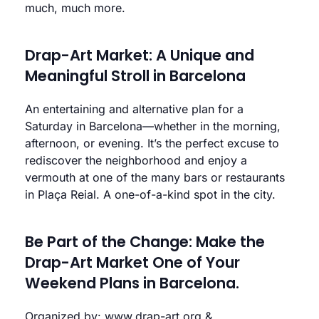
much, much more.
Drap-Art Market: A Unique and
Meaningful Stroll in Barcelona
An entertaining and alternative plan for a
Saturday in Barcelona—whether in the morning,
afternoon, or evening. It’s the perfect excuse to
rediscover the neighborhood and enjoy a
vermouth at one of the many bars or restaurants
in Plaça Reial. A one-of-a-kind spot in the city.
Be Part of the Change: Make the
Drap-Art Market One of Your
Weekend Plans in Barcelona.
Organized by:
www.drap-art.org
&