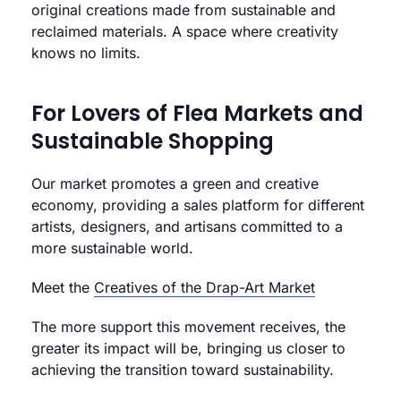
original creations made from sustainable and
reclaimed materials. A space where creativity
knows no limits.
For Lovers of Flea Markets and
Sustainable Shopping
Our market promotes a green and creative
economy, providing a sales platform for different
artists, designers, and artisans committed to a
more sustainable world.
Meet the
Creatives of the Drap-Art Market
The more support this movement receives, the
greater its impact will be, bringing us closer to
achieving the transition toward sustainability.