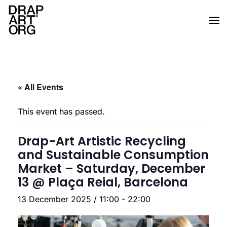
Skip to main content
« All Events
This event has passed.
Drap-Art Artistic Recycling
and Sustainable Consumption
Market – Saturday, December
13 @ Plaça Reial, Barcelona
13 December 2025 / 11:00
-
22:00