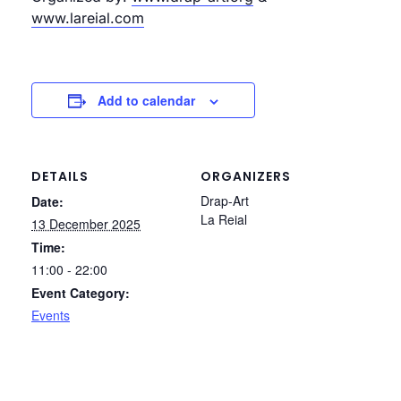
www.lareial.com
Add to calendar
DETAILS
ORGANIZERS
Drap-Art
Date:
La Reial
13 December 2025
Time:
11:00 - 22:00
Event Category:
Events