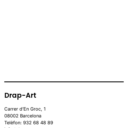
Drap-Art
Carrer d’En Groc, 1
08002 Barcelona
Telèfon: 932 68 48 89