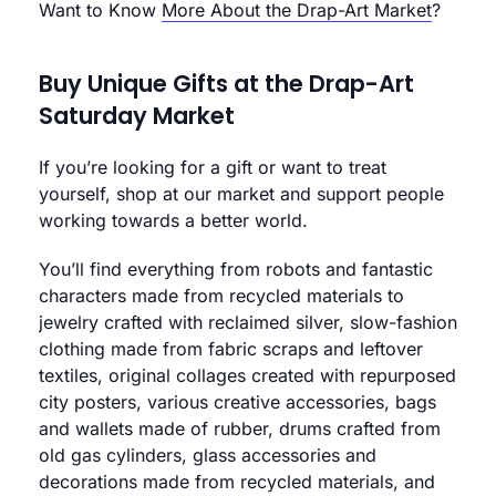
Want to Know
More About the Drap-Art Market
?
Buy Unique Gifts at the Drap-Art
Saturday Market
If you’re looking for a gift or want to treat
yourself, shop at our market and support people
working towards a better world.
You’ll find everything from robots and fantastic
characters made from recycled materials to
jewelry crafted with reclaimed silver, slow-fashion
clothing made from fabric scraps and leftover
textiles, original collages created with repurposed
city posters, various creative accessories, bags
and wallets made of rubber, drums crafted from
old gas cylinders, glass accessories and
decorations made from recycled materials, and