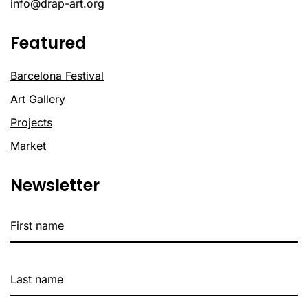
info@drap-art.org
Featured
Barcelona Festival
Art Gallery
Projects
Market
Newsletter