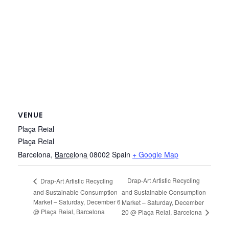
VENUE
Plaça Reial
Plaça Reial
Barcelona
,
Barcelona
08002
Spain
+ Google Map
Drap-Art Artistic Recycling
Drap-Art Artistic Recycling
and Sustainable Consumption
and Sustainable Consumption
Market – Saturday, December 6
Market – Saturday, December
@ Plaça Reial, Barcelona
20 @ Plaça Reial, Barcelona