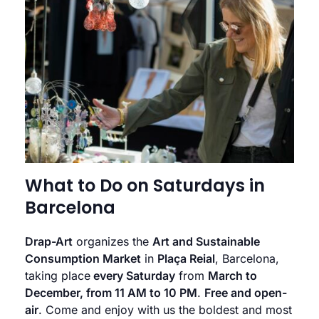
What to Do on Saturdays in
Barcelona
Drap-Art
organizes the
Art and Sustainable
Consumption Market
in
Plaça Reial
, Barcelona,
taking place
every Saturday
from
March to
December, from 11 AM to 10 PM
.
Free and open-
air
. Come and enjoy with us the boldest and most