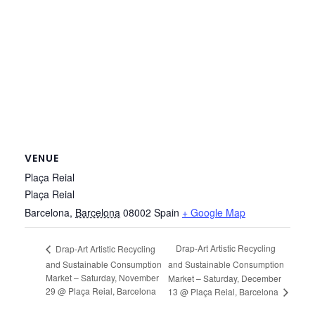
VENUE
Plaça Reial
Plaça Reial
Barcelona
,
Barcelona
08002
Spain
+ Google Map
Drap-Art Artistic Recycling
Drap-Art Artistic Recycling
and Sustainable Consumption
and Sustainable Consumption
Market – Saturday, November
Market – Saturday, December
29 @ Plaça Reial, Barcelona
13 @ Plaça Reial, Barcelona