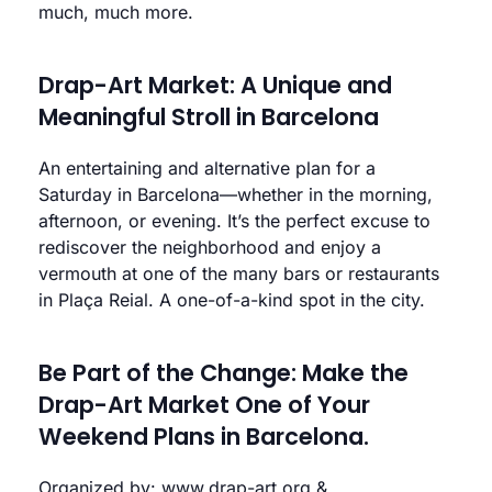
much, much more.
Drap-Art Market: A Unique and
Meaningful Stroll in Barcelona
An entertaining and alternative plan for a
Saturday in Barcelona—whether in the morning,
afternoon, or evening. It’s the perfect excuse to
rediscover the neighborhood and enjoy a
vermouth at one of the many bars or restaurants
in Plaça Reial. A one-of-a-kind spot in the city.
Be Part of the Change: Make the
Drap-Art Market One of Your
Weekend Plans in Barcelona.
Organized by:
www.drap-art.org
&