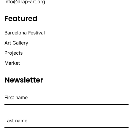
info@drap-art.org
Featured
Barcelona Festival
Art Gallery
Projects
Market
Newsletter