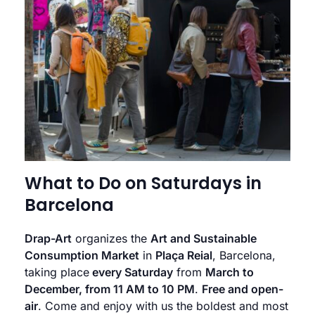
What to Do on Saturdays in
Barcelona
Drap-Art
organizes the
Art and Sustainable
Consumption Market
in
Plaça Reial
, Barcelona,
taking place
every Saturday
from
March to
December, from 11 AM to 10 PM
.
Free and open-
air
. Come and enjoy with us the boldest and most