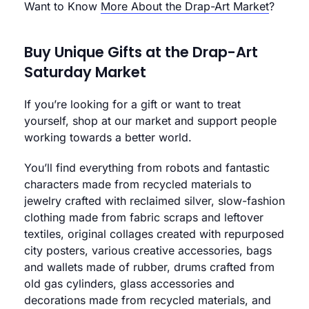
Want to Know
More About the Drap-Art Market
?
Buy Unique Gifts at the Drap-Art
Saturday Market
If you’re looking for a gift or want to treat
yourself, shop at our market and support people
working towards a better world.
You’ll find everything from robots and fantastic
characters made from recycled materials to
jewelry crafted with reclaimed silver, slow-fashion
clothing made from fabric scraps and leftover
textiles, original collages created with repurposed
city posters, various creative accessories, bags
and wallets made of rubber, drums crafted from
old gas cylinders, glass accessories and
decorations made from recycled materials, and