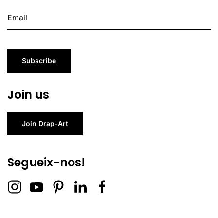
Subscribe
Join us
Join Drap-Art
Segueix-nos!