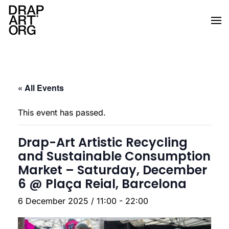
Skip to main content
« All Events
This event has passed.
Drap-Art Artistic Recycling
and Sustainable Consumption
Market – Saturday, December
6 @ Plaça Reial, Barcelona
6 December 2025 / 11:00
-
22:00