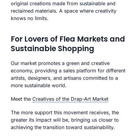
original creations made from sustainable and
reclaimed materials. A space where creativity
knows no limits.
For Lovers of Flea Markets and
Sustainable Shopping
Our market promotes a green and creative
economy, providing a sales platform for different
artists, designers, and artisans committed to a
more sustainable world.
Meet the
Creatives of the Drap-Art Market
The more support this movement receives, the
greater its impact will be, bringing us closer to
achieving the transition toward sustainability.