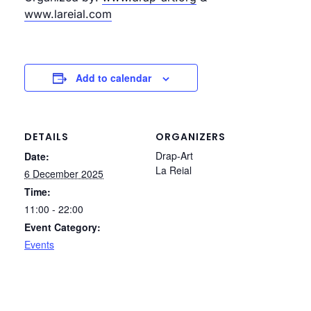
www.lareial.com
Add to calendar
DETAILS
ORGANIZERS
Drap-Art
Date:
La Reial
6 December 2025
Time:
11:00 - 22:00
Event Category:
Events