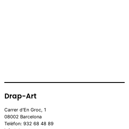
Drap-Art
Carrer d’En Groc, 1
08002 Barcelona
Telèfon: 932 68 48 89