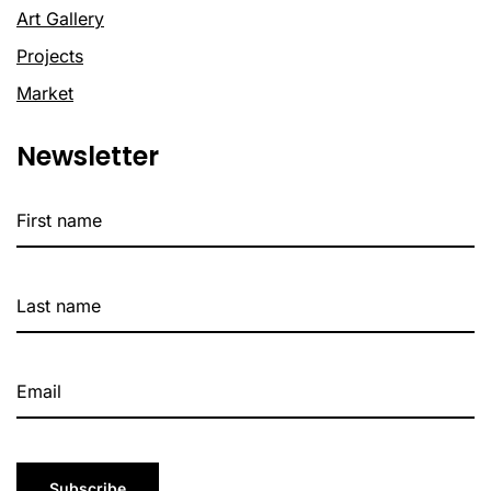
Art Gallery
Projects
Market
Newsletter
Subscribe