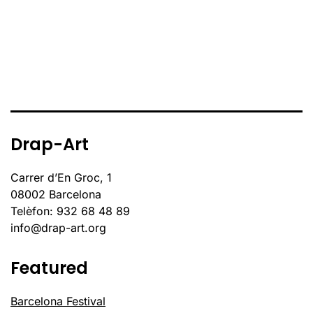
Drap-Art
Carrer d’En Groc, 1
08002 Barcelona
Telèfon: 932 68 48 89
info@drap-art.org
Featured
Barcelona Festival