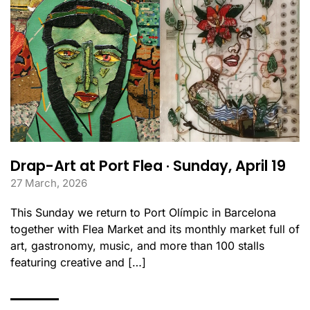
Drap-Art at Port Flea · Sunday, April 19
27 March, 2026
This Sunday we return to Port Olímpic in Barcelona
together with Flea Market and its monthly market full of
art, gastronomy, music, and more than 100 stalls
featuring creative and […]