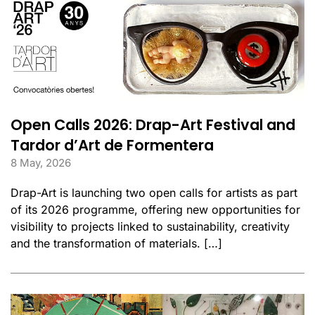
Open Calls 2026: Drap-Art Festival and
Tardor d’Art de Formentera
8 May, 2026
Drap-Art is launching two open calls for artists as part
of its 2026 programme, offering new opportunities for
visibility to projects linked to sustainability, creativity
and the transformation of materials. […]