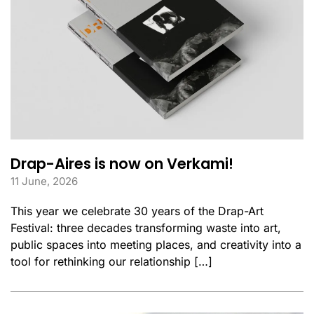
Drap-Aires is now on Verkami!
11 June, 2026
This year we celebrate 30 years of the Drap-Art
Festival: three decades transforming waste into art,
public spaces into meeting places, and creativity into a
tool for rethinking our relationship […]