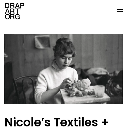
Skip to main content
Nicole’s Textiles +