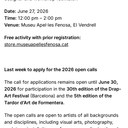
Date:
June 27, 2026
Time:
12:00 pm – 2:00 pm
Venue:
Museu Apel·les Fenosa, El Vendrell
Free activity with prior registration:
store.museuapellesfenosa.cat
Last week to apply for the 2026 open calls
The call for applications remains open until
June 30,
2026
for participation in the
30th edition of the Drap-
Art Festival
(Barcelona) and the
5th edition of the
Tardor d’Art de Formentera
.
The open calls are open to artists of all backgrounds
and disciplines, including visual arts, photography,