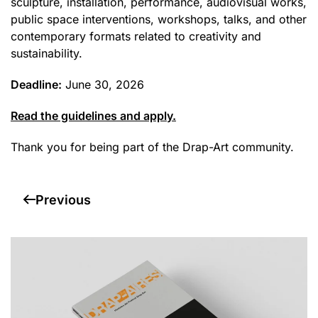
sculpture, installation, performance, audiovisual works,
public space interventions, workshops, talks, and other
contemporary formats related to creativity and
sustainability.
Deadline:
June 30, 2026
Read the guidelines and apply.
Thank you for being part of the Drap-Art community.
Previous