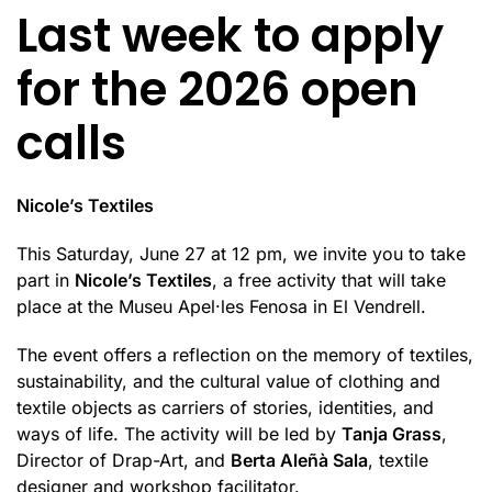
Last week to apply
for the 2026 open
calls
Nicole’s Textiles
This Saturday, June 27 at 12 pm, we invite you to take
part in
Nicole’s Textiles
, a free activity that will take
place at the Museu Apel·les Fenosa in El Vendrell.
The event offers a reflection on the memory of textiles,
sustainability, and the cultural value of clothing and
textile objects as carriers of stories, identities, and
ways of life. The activity will be led by
Tanja Grass
,
Director of Drap-Art, and
Berta Aleñà Sala
, textile
designer and workshop facilitator.