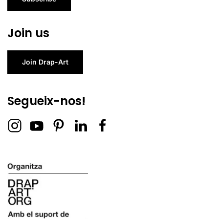
Join us
Join Drap-Art
Segueix-nos!