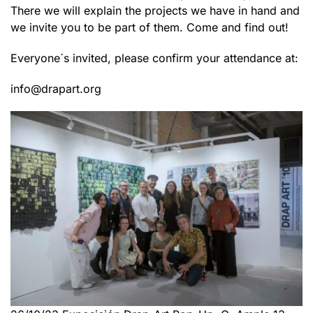
There we will explain the projects we have in hand and
we invite you to be part of them. Come and find out!
Everyone´s invited, please confirm your attendance at:
info@drapart.org