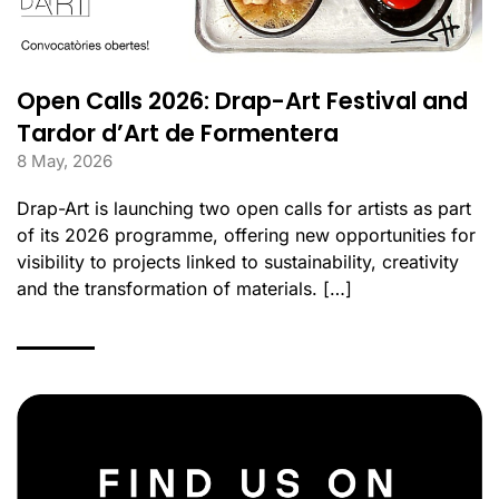
Open Calls 2026: Drap-Art Festival and
Tardor d’Art de Formentera
8 May, 2026
Drap-Art is launching two open calls for artists as part
of its 2026 programme, offering new opportunities for
visibility to projects linked to sustainability, creativity
and the transformation of materials. […]