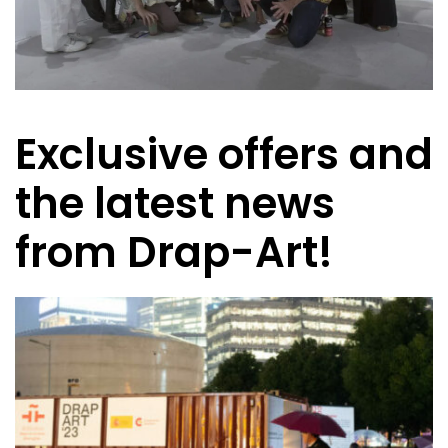
Exclusive offers and
the latest news
from Drap-Art!