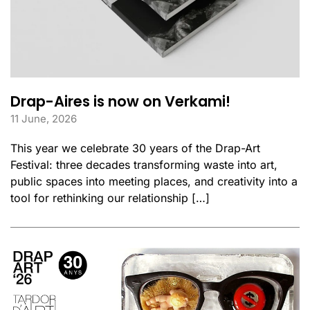
Drap-Aires is now on Verkami!
11 June, 2026
This year we celebrate 30 years of the Drap-Art
Festival: three decades transforming waste into art,
public spaces into meeting places, and creativity into a
tool for rethinking our relationship […]