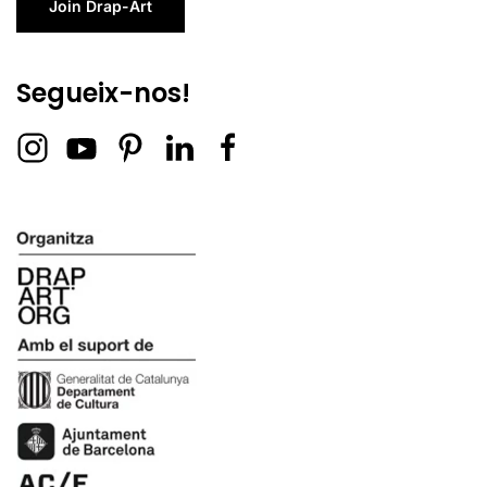
Join Drap-Art
Segueix-nos!