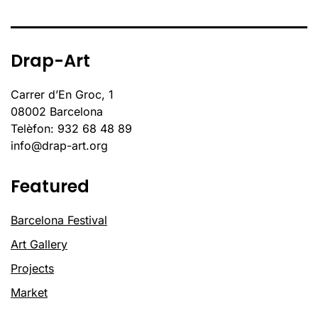
Drap-Art
Carrer d’En Groc, 1
08002 Barcelona
Telèfon: 932 68 48 89
info@drap-art.org
Featured
Barcelona Festival
Art Gallery
Projects
Market