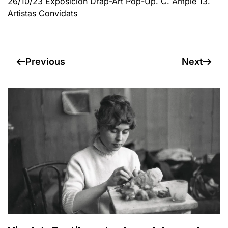
26/10/23 Exposición Drap-Art Pop-Up. C. Ample 13.
Artistas Convidats
Previous
Next