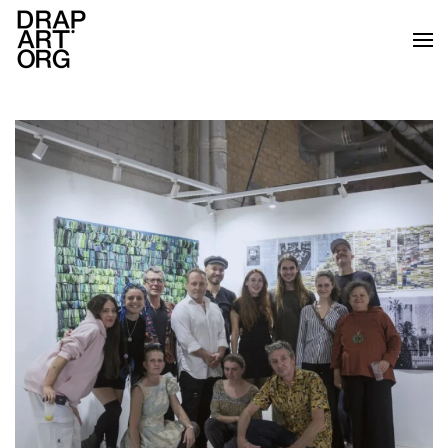
Skip to main content