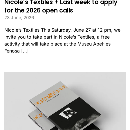
Nicole’s Textiles + Last week to apply
for the 2026 open calls
23 June, 2026
Nicole’s Textiles This Saturday, June 27 at 12 pm, we
invite you to take part in Nicole’s Textiles, a free
activity that will take place at the Museu Apel·les
Fenosa […]