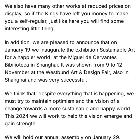
We also have many other works at reduced prices on
display, so if the Kings have left you money to make
you a self-regular, just like here you will find some
interesting little thing.
In addition, we are pleased to announce that on
January 19 we inaugurate the exhibition Sustainable Art
for a happier world, at the Miguel de Cervantes
Bibilioteca in Shanghai. It was shown from 9 to 12
November at the Westbund Art & Design Fair, also in
Shanghai and was very successful.
We think that, despite everything that is happening, we
must try to maintain optimism and the vision of a
change towards a more sustainable and happy world.
This 2024 we will work to help this vision emerge and
gain strength.
We will hold our annual assembly on January 29.