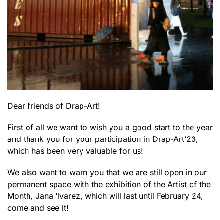
Dear friends of Drap-Art!
First of all we want to wish you a good start to the year
and thank you for your participation in Drap-Art’23,
which has been very valuable for us!
We also want to warn you that we are still open in our
permanent space with the exhibition of the Artist of the
Month, Jana ‘lvarez, which will last until February 24,
come and see it!