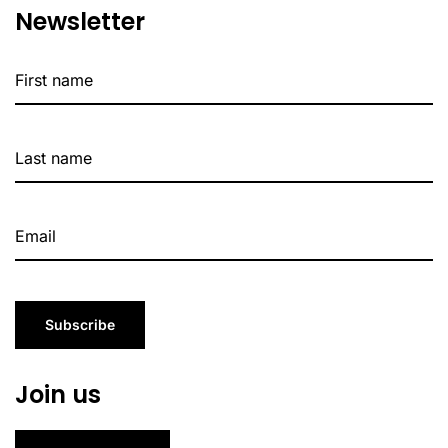
Newsletter
Subscribe
Join us